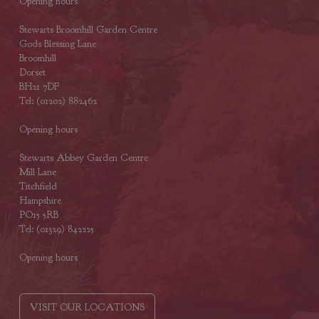
Opening hours
Stewarts Broomhill Garden Centre
Gods Blessing Lane
Broomhill
Dorset
BH21 7DF
Tel: (01202) 882462
Opening hours
Stewarts Abbey Garden Centre
Mill Lane
Titchfield
Hampshire
PO15 5RB
Tel: (01329) 842225
Opening hours
VISIT OUR LOCATIONS