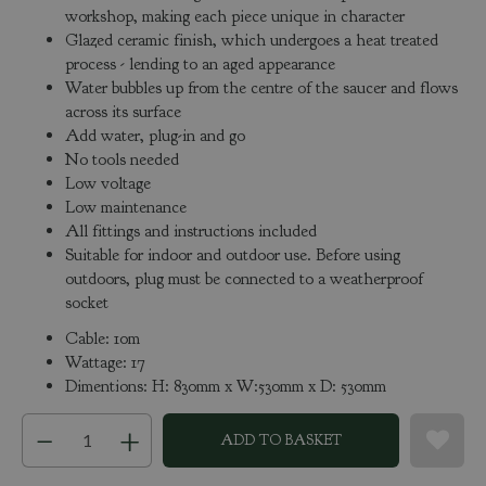
workshop, making each piece unique in character
Glazed ceramic finish, which undergoes a heat treated
process - lending to an aged appearance
Water bubbles up from the centre of the saucer and flows
across its surface
Add water, plug-in and go
No tools needed
Low voltage
Low maintenance
All fittings and instructions included
Suitable for indoor and outdoor use. Before using
outdoors, plug must be connected to a weatherproof
socket
Cable: 10m
Wattage: 17
Dimentions: H: 830mm x W:530mm x D: 530mm