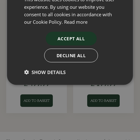
experience. By using our website you
consent to all cookies in accordance with
our Cookie Policy.
Read more
ACCEPT ALL
DECLINE ALL
Fountain Milani Rustic
Fountain Talia Emerald
Grey
Green
SHOW DETAILS
£
499
.
99
£
199
.
99
ADD TO BASKET
ADD TO BASKET