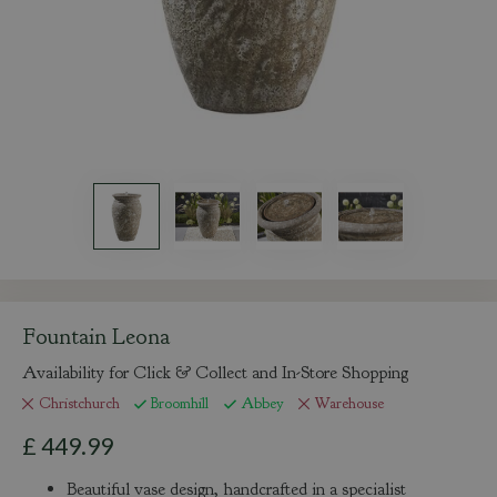
Fountain Leona
Availability for Click & Collect and In-Store Shopping
Christchurch
Broomhill
Abbey
Warehouse
£
449
.
99
Beautiful vase design, handcrafted in a specialist