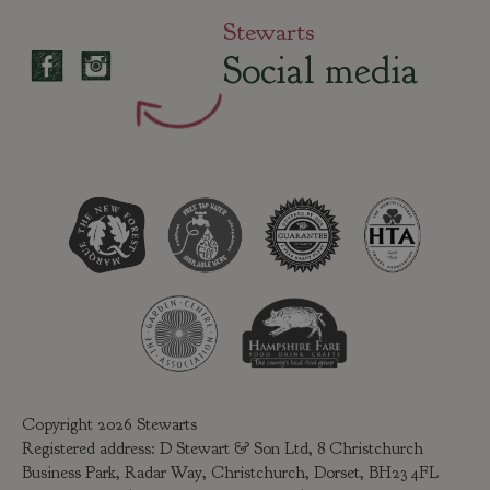
Stewarts
Social media
Copyright 2026 Stewarts
Registered address: D Stewart & Son Ltd, 8 Christchurch
Business Park, Radar Way, Christchurch, Dorset, BH23 4FL