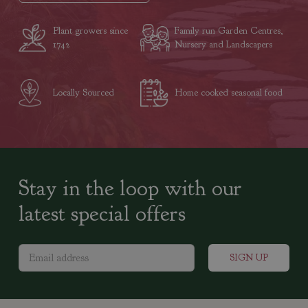
Plant growers since
Family run Garden Centres,
1742
Nursery and Landscapers
Locally Sourced
Home cooked seasonal food
Stay in the loop with our
latest special offers