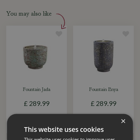
You may also like
Fountain Jada
Fountain Enya
£
289
.
99
£
289
.
99
×
ADD TO BASKET
ADD TO BASKET
This website uses cookies
This website uses cookies to improve user