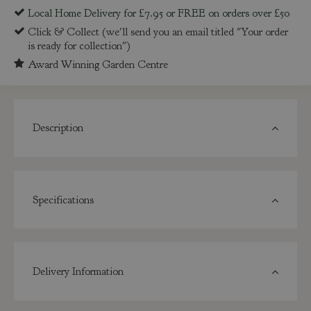
Local Home Delivery for £7.95 or FREE on orders over £50
Click & Collect (we'll send you an email titled "Your order
is ready for collection")
Award Winning Garden Centre
Description
Specifications
Delivery Information