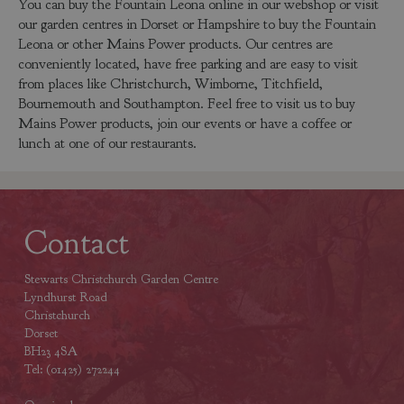
You can buy the Fountain Leona online in our webshop or visit
our garden centres in Dorset or Hampshire to buy the Fountain
Leona or other Mains Power products. Our centres are
conveniently located, have free parking and are easy to visit
from places like Christchurch, Wimborne, Titchfield,
Bournemouth and Southampton. Feel free to visit us to buy
Mains Power products, join our events or have a coffee or
lunch at one of our restaurants.
Contact
Stewarts Christchurch Garden Centre
Lyndhurst Road
Christchurch
Dorset
BH23 4SA
Tel: (01425) 272244