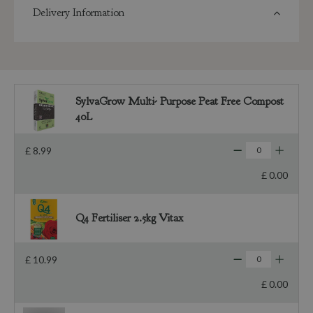
Delivery Information
SylvaGrow Multi- Purpose Peat Free Compost
40L
£
8
.
99
£
0
.
00
Q4 Fertiliser 2.5kg Vitax
£
10
.
99
£
0
.
00