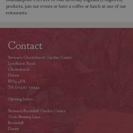
products, join our events or have a coffee or lunch at one of our
restaurants.
Contact
Stewarts Christchurch Garden Centre
Lyndhurst Road
Christchurch
Dorset
BH23 4SA
Tel: (01425) 272244
Opening hours
Stewarts Broomhill Garden Centre
Gods Blessing Lane
Broomhill
Dorset