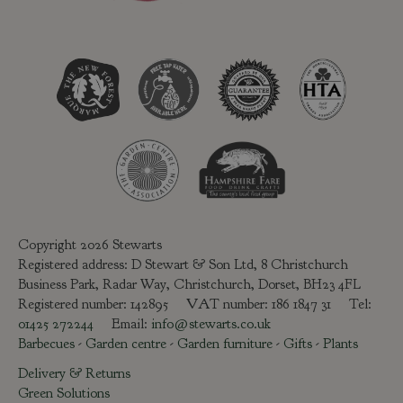
Copyright 2026 Stewarts
Registered address: D Stewart & Son Ltd, 8 Christchurch
Business Park, Radar Way, Christchurch, Dorset, BH23 4FL
Registered number: 142895 VAT number: 186 1847 31 Tel:
01425 272244
Email:
info@stewarts.co.uk
Barbecues
-
Garden centre
-
Garden furniture
-
Gifts
-
Plants
Delivery & Returns
Green Solutions