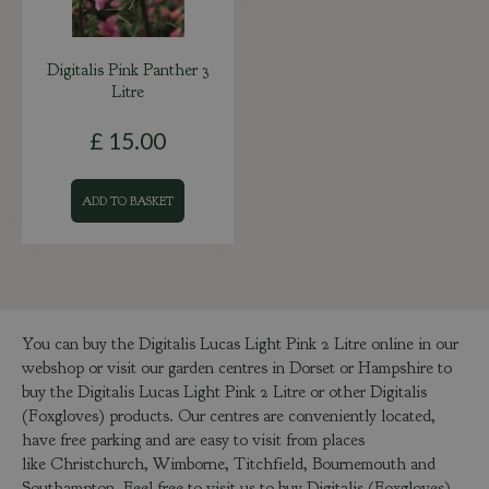
Digitalis Pink Panther 3
Litre
£
15
.
00
ADD TO BASKET
You can buy the Digitalis Lucas Light Pink 2 Litre online in our
webshop or visit our garden centres in Dorset or Hampshire to
buy the Digitalis Lucas Light Pink 2 Litre or other Digitalis
(Foxgloves) products. Our centres are conveniently located,
have free parking and are easy to visit from places
like Christchurch, Wimborne, Titchfield, Bournemouth and
Southampton. Feel free to visit us to buy Digitalis (Foxgloves)