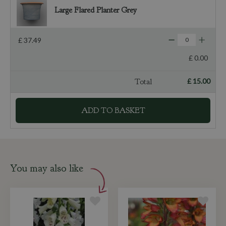
Large Flared Planter Grey
£
37
.
49
£
0
.
00
Total
£
15
.
00
You may also like