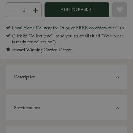
Local Home Delivery for £7.95 or FREE on orders over £50
Click & Collect (we'll send you an email titled "Your order
is ready for collection")
Award Winning Garden Centre
Description
Specifications