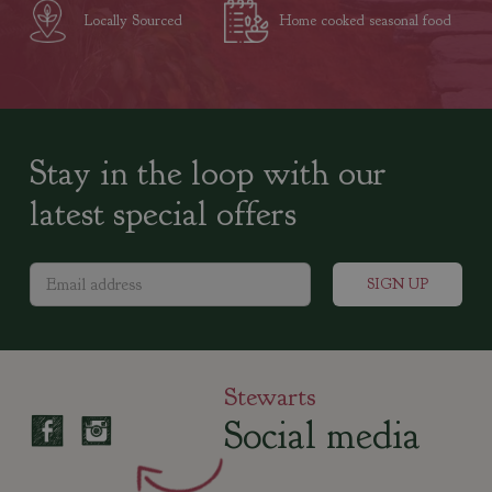
Locally Sourced
Home cooked seasonal food
Stay in the loop with our
latest special offers
Stewarts
Social media