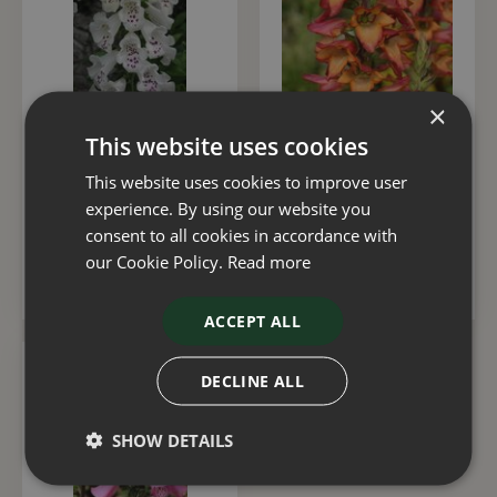
×
This website uses cookies
Digitalis Dalmatian
Digitalis Illumination
White 3 Litre
Flame 2 Litre
This website uses cookies to improve user
experience. By using our website you
£
15
.
00
£
15
.
00
consent to all cookies in accordance with
our Cookie Policy.
Read more
ADD TO BASKET
ADD TO BASKET
ACCEPT ALL
DECLINE ALL
SHOW DETAILS