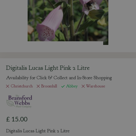
Digitalis Lucas Light Pink 2 Litre
Availability for Click & Collect and In-Store Shopping
Christchurch
Broomhill
Abbey
Warehouse
£
15
.
00
Digitalis Lucas Light Pink 2 Litre