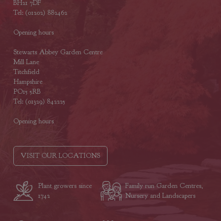
BH21 7DF
Tel: (01202) 882462
Opening hours
Stewarts Abbey Garden Centre
Mill Lane
Titchfield
Hampshire
PO15 5RB
Tel: (01329) 842225
Opening hours
VISIT OUR LOCATIONS
Plant growers since
Family run Garden Centres,
1742
Nursery and Landscapers