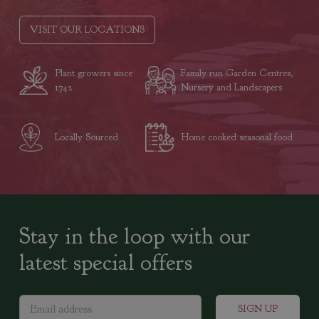
VISIT OUR LOCATIONS
Plant growers since
Family run Garden Centres,
1742
Nursery and Landscapers
Locally Sourced
Home cooked seasonal food
Stay in the loop with our
latest special offers