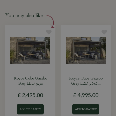
You may also like
Royce Cube Gazebo
Royce Cube Gazebo
Grey LED 3x3m
Grey LED 3.6x6m
£
2,495
.
00
£
4,995
.
00
ADD TO BASKET
ADD TO BASKET