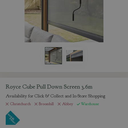
Royce Cube Pull Down Screen 3.6m
Availability for Click & Collect and In-Store Shopping
Christchurch
Broomhill
Abbey
Warehouse