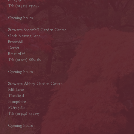
Tel: (01425) 272244
Opening hours
Stewarts Broomhill Garden Centre
Gods Blessing Lane
Broomhill
Dorset
BH21 7DF
Tel: (01202) 882462
Opening hours
Stewarts Abbey Garden Centre
Mill Lane
Titchfield
Hampshire
PO15 5RB
Tel: (01329) 842225
Opening hours