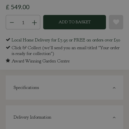
£
549
.
00
Local Home Delivery for £7.95 or FREE on orders over £50
Click & Collect (we'll send you an email titled "Your order
is ready for collection")
Award Winning Garden Centre
Specifications
Delivery Information