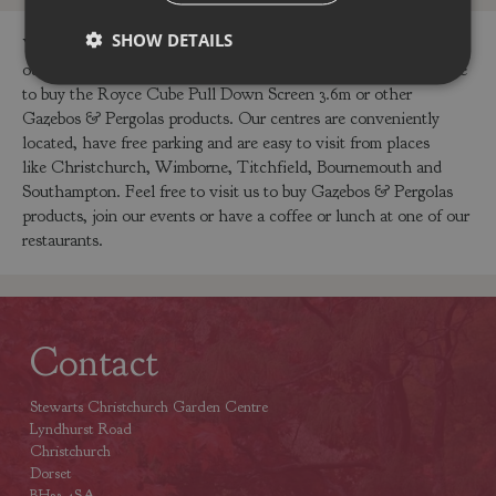
SHOW DETAILS
You can buy the Royce Cube Pull Down Screen 3.6m online in
our webshop or visit our garden centres in Dorset or Hampshire
to buy the Royce Cube Pull Down Screen 3.6m or other
Gazebos & Pergolas products. Our centres are conveniently
located, have free parking and are easy to visit from places
like Christchurch, Wimborne, Titchfield, Bournemouth and
Southampton. Feel free to visit us to buy Gazebos & Pergolas
products, join our events or have a coffee or lunch at one of our
restaurants.
Contact
Stewarts Christchurch Garden Centre
Lyndhurst Road
Christchurch
Dorset
BH23 4SA