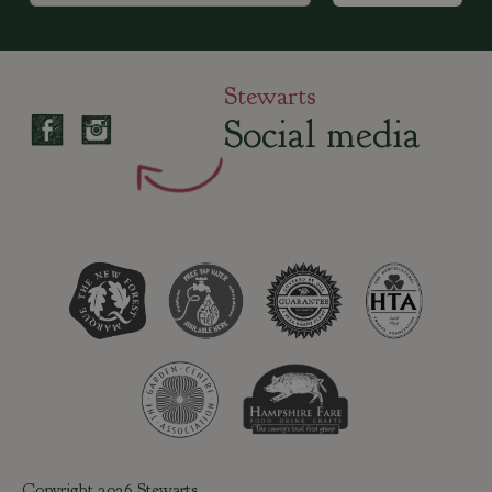
Stewarts
Social media
Copyright 2026 Stewarts