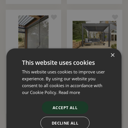
×
This website uses cookies
Royce Cube Pull Down
Royce Cube Gazebo
This website uses cookies to improve user
Screen 4m
Grey LED 3x4m
experience. By using our website you
consent to all cookies in accordance with
£
550
.
00
£
2,995
.
00
our Cookie Policy.
Read more
ADD TO BASKET
ADD TO BASKET
ACCEPT ALL
DECLINE ALL