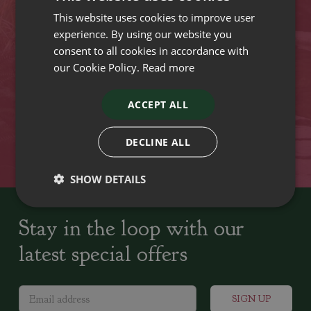
This website uses cookies to improve user
VISIT OUR LOCATIONS
experience. By using our website you
consent to all cookies in accordance with
our Cookie Policy.
Read more
Plant growers since
Family run Garden Centres,
1742
Nursery and Landscapers
ACCEPT ALL
Locally Sourced
Home cooked seasonal food
DECLINE ALL
SHOW DETAILS
Stay in the loop with our
latest special offers