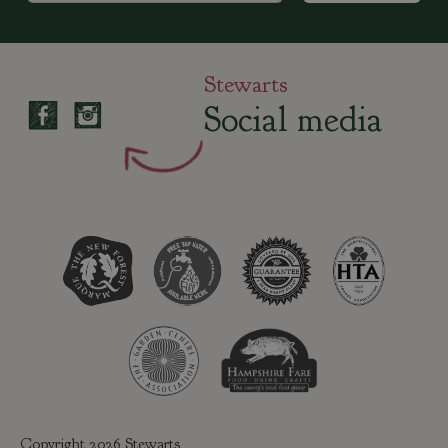
Stewarts
Social media
Copyright 2026 Stewarts