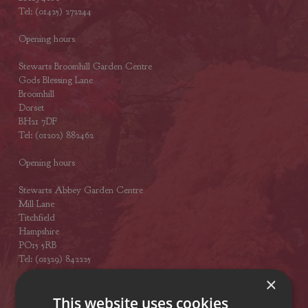
Tel: (01425) 272244
Opening hours
Stewarts Broomhill Garden Centre
Gods Blessing Lane
Broomhill
Dorset
BH21 7DF
Tel: (01202) 882462
Opening hours
Stewarts Abbey Garden Centre
Mill Lane
Titchfield
Hampshire
PO15 5RB
Tel: (01329) 842225
×
Opening hours
This website uses cookies