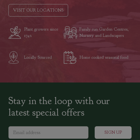
VISIT OUR LOCATIONS
Plant growers since
Family run Garden Centres,
1742
Nursery and Landscapers
Locally Sourced
Home cooked seasonal food
Stay in the loop with our
latest special offers