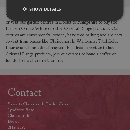
SHOW DETAILS
You can buy the Lantern Ornate White online in our webshop
or visit our garden centres in Dorset or Hampshire to buy the
Lantern Ornate White or other Oriental Range products. Our
centres are conveniently located, have free parking and are easy
to visit from places like Christchurch, Wimborne, Titchfield,
Bournemouth and Southampton. Feel free to visit us to buy
Oriental Range products, join our events or have a coffee or
lunch at one of our restaurants.
Contact
Stewarts Christchurch Garden Centre
Lyndhurst Road
Christchurch
Dorset
BH23 4SA