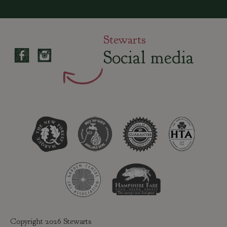
Stewarts
Social media
Copyright 2026 Stewarts