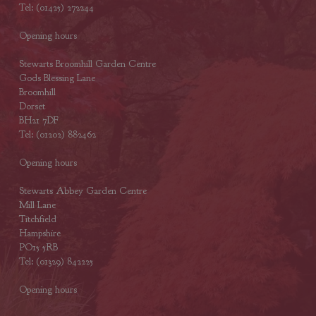
Tel: (01425) 272244
Opening hours
Stewarts Broomhill Garden Centre
Gods Blessing Lane
Broomhill
Dorset
BH21 7DF
Tel: (01202) 882462
Opening hours
Stewarts Abbey Garden Centre
Mill Lane
Titchfield
Hampshire
PO15 5RB
Tel: (01329) 842225
Opening hours