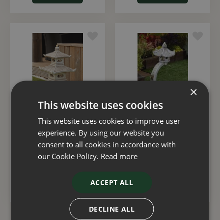
×
This website uses cookies
This website uses cookies to improve user
Pagoda Two Tier
Pagoda Large Curved
experience. By using our website you
95cm
consent to all cookies in accordance with
£
130
.
00
£
152
.
00
our Cookie Policy.
Read more
ACCEPT ALL
ADD TO BASKET
ADD TO BASKET
DECLINE ALL