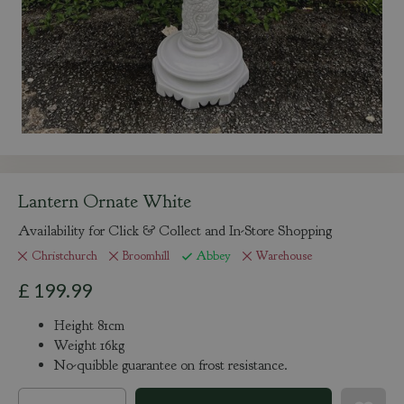
Lantern Ornate White
Availability for Click & Collect and In-Store Shopping
Christchurch
Broomhill
Abbey
Warehouse
£
199
.
99
Height 81cm
Weight 16kg
No-quibble guarantee on frost resistance.