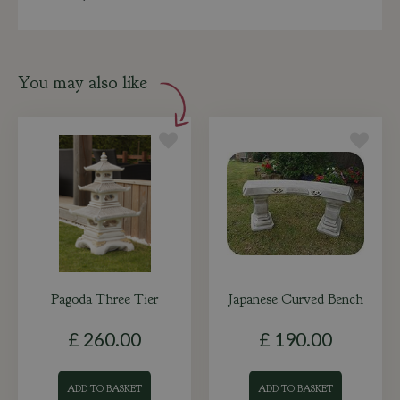
You may also like
Pagoda Three Tier
Japanese Curved Bench
£
260
.
00
£
190
.
00
ADD TO BASKET
ADD TO BASKET