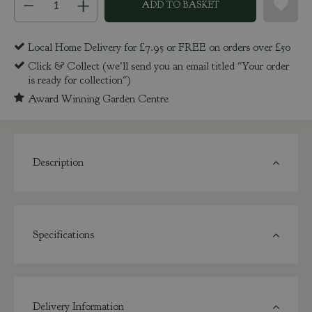
Local Home Delivery for £7.95 or FREE on orders over £50
Click & Collect (we'll send you an email titled "Your order
is ready for collection")
Award Winning Garden Centre
Description
Specifications
Delivery Information