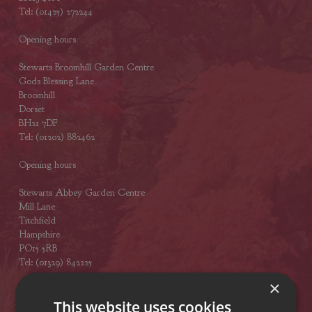
Tel: (01425) 272244
Opening hours
Stewarts Broomhill Garden Centre
Gods Blessing Lane
Broomhill
Dorset
BH21 7DF
Tel: (01202) 882462
Opening hours
Stewarts Abbey Garden Centre
Mill Lane
Titchfield
Hampshire
PO15 5RB
Tel: (01329) 842225
×
Opening hours
This website uses cookies