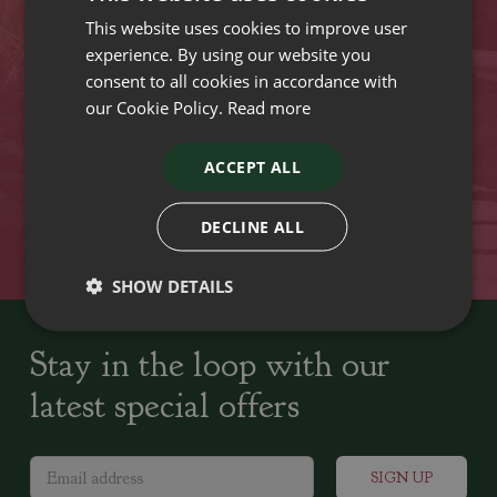
This website uses cookies to improve user
VISIT OUR LOCATIONS
experience. By using our website you
consent to all cookies in accordance with
our Cookie Policy.
Read more
Plant growers since
Family run Garden Centres,
1742
Nursery and Landscapers
ACCEPT ALL
Locally Sourced
Home cooked seasonal food
DECLINE ALL
SHOW DETAILS
Stay in the loop with our
latest special offers