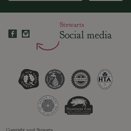
Stewarts
Social media
Copyright 2026 Stewarts