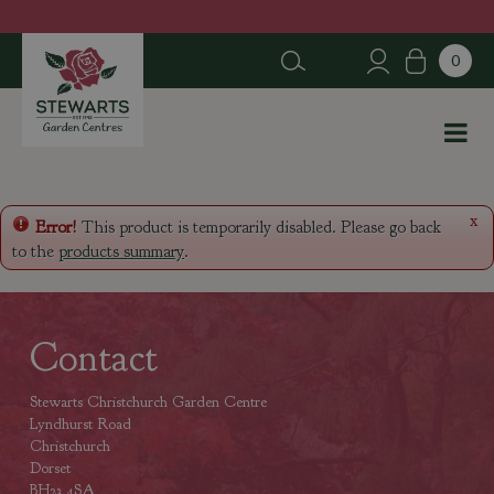
J
u
m
p
t
o
c
o
n
x
Error!
This product is temporarily disabled. Please go back
t
to the
products summary
.
e
n
t
Contact
Stewarts Christchurch Garden Centre
Lyndhurst Road
Christchurch
Dorset
BH23 4SA