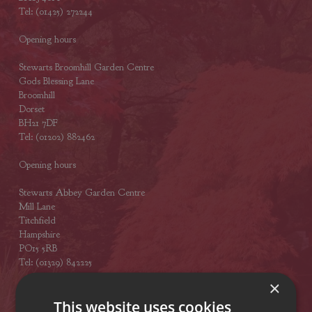
Tel: (01425) 272244
Opening hours
Stewarts Broomhill Garden Centre
Gods Blessing Lane
Broomhill
Dorset
BH21 7DF
Tel: (01202) 882462
Opening hours
Stewarts Abbey Garden Centre
Mill Lane
Titchfield
Hampshire
PO15 5RB
Tel: (01329) 842225
×
Opening hours
This website uses cookies