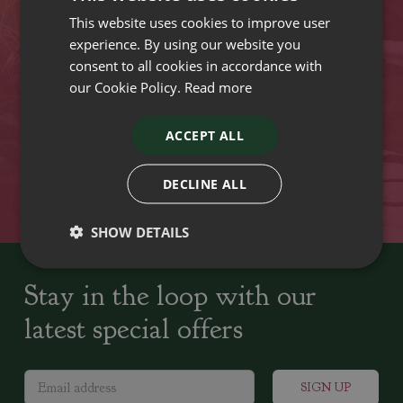
This website uses cookies to improve user
VISIT OUR LOCATIONS
experience. By using our website you
consent to all cookies in accordance with
our Cookie Policy.
Read more
Plant growers since
Family run Garden Centres,
1742
Nursery and Landscapers
ACCEPT ALL
Locally Sourced
Home cooked seasonal food
DECLINE ALL
SHOW DETAILS
Stay in the loop with our
latest special offers