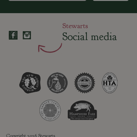
Stewarts
Social media
Copyright 2026 Stewarts