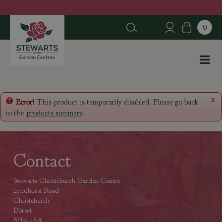
J
u
m
p
t
o
c
o
n
x
Error!
This product is temporarily disabled. Please go back
t
to the
products summary
.
e
n
t
Contact
Stewarts Christchurch Garden Centre
Lyndhurst Road
Christchurch
Dorset
BH23 4SA