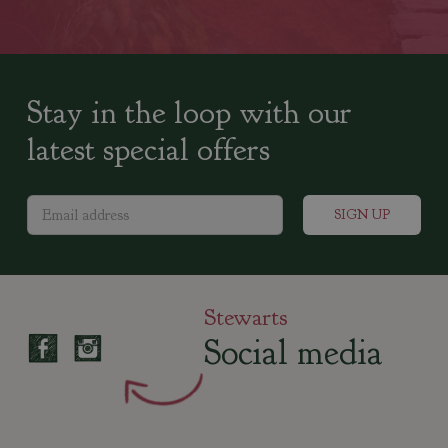
Stay in the loop with our
latest special offers
Stewarts
Social media