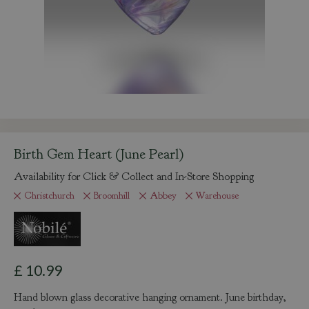
Birth Gem Heart (June Pearl)
Availability for Click & Collect and In-Store Shopping
Christchurch
Broomhill
Abbey
Warehouse
£
10
.
99
Hand blown glass decorative hanging ornament. June birthday,