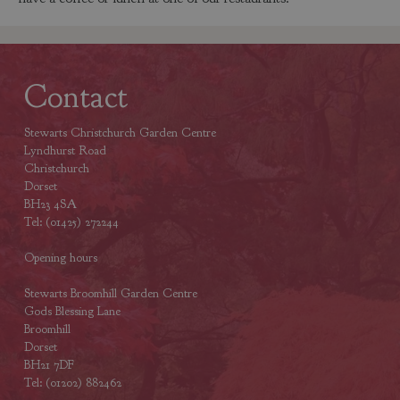
Contact
Stewarts Christchurch Garden Centre
Lyndhurst Road
Christchurch
Dorset
BH23 4SA
Tel: (01425) 272244
Opening hours
Stewarts Broomhill Garden Centre
Gods Blessing Lane
Broomhill
Dorset
BH21 7DF
Tel: (01202) 882462