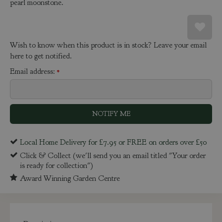
pearl moonstone.
Wish to know when this product is in stock? Leave your email
here to get notified.
Email address:
*
Local Home Delivery for £7.95 or FREE on orders over £50
Click & Collect (we'll send you an email titled "Your order
is ready for collection")
Award Winning Garden Centre