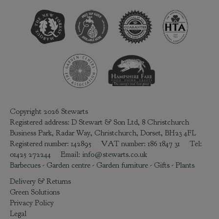
Copyright 2026 Stewarts
Registered address: D Stewart & Son Ltd, 8 Christchurch
Business Park, Radar Way, Christchurch, Dorset, BH23 4FL
Registered number: 142895 VAT number: 186 1847 31 Tel:
01425 272244
Email:
info@stewarts.co.uk
Barbecues
-
Garden centre
-
Garden furniture
-
Gifts
-
Plants
Delivery & Returns
Green Solutions
Privacy Policy
Legal