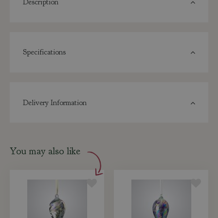
Description
Specifications
Delivery Information
You may also like