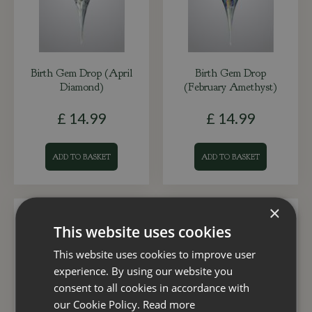
Birth Gem Drop (April
Birth Gem Drop
Diamond)
(February Amethyst)
£
14
.
99
£
14
.
99
ADD TO BASKET
ADD TO BASKET
×
This website uses cookies
This website uses cookies to improve user
experience. By using our website you
consent to all cookies in accordance with
our Cookie Policy.
Read more