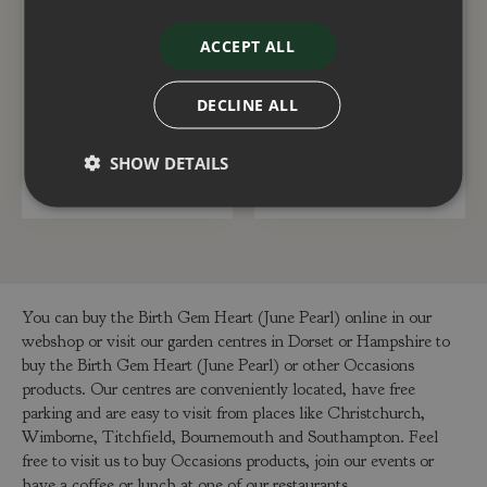
Birth Gem Heart
Birth Gem Drop
ACCEPT ALL
(February Amethyst)
(November Topaz)
DECLINE ALL
£
10
.
99
£
14
.
99
SHOW DETAILS
ADD TO BASKET
ADD TO BASKET
You can buy the Birth Gem Heart (June Pearl) online in our
webshop or visit our garden centres in Dorset or Hampshire to
buy the Birth Gem Heart (June Pearl) or other Occasions
products. Our centres are conveniently located, have free
parking and are easy to visit from places like Christchurch,
Wimborne, Titchfield, Bournemouth and Southampton. Feel
free to visit us to buy Occasions products, join our events or
have a coffee or lunch at one of our restaurants.