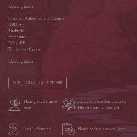
Opening hours
Stewarts Abbey Garden Centre
Mill Lane
Titchfield
Hampshire
PO15 5RB
Tel: (01329) 842225
Opening hours
VISIT OUR LOCATIONS
Plant growers since
Family run Garden Centres,
1742
Nursery and Landscapers
Locally Sourced
Home cooked seasonal food