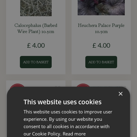
Calocephalus (Barbed
Heuchera Palace Purple
Wire Plant) 10.5cm
10.5cm
£
4
.
00
£
4
.
00
ADD TO BASKET
ADD TO BASKET
×
This website uses cookies
This website uses cookies to improve user
experience. By using our website you
consent to all cookies in accordance with
our Cookie Policy.
Read more