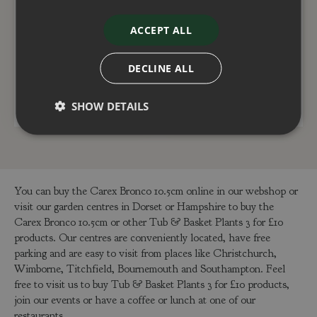
Dianthus Oscar Purple
Festuca Festina 10.5cm
Star 10.5cm
ACCEPT ALL
£
4
.
00
£
4
.
00
DECLINE ALL
ADD TO BASKET
ADD TO BASKET
SHOW DETAILS
You can buy the Carex Bronco 10.5cm online in our webshop or
visit our garden centres in Dorset or Hampshire to buy the
Carex Bronco 10.5cm or other Tub & Basket Plants 3 for £10
products. Our centres are conveniently located, have free
parking and are easy to visit from places like Christchurch,
Wimborne, Titchfield, Bournemouth and Southampton. Feel
free to visit us to buy Tub & Basket Plants 3 for £10 products,
join our events or have a coffee or lunch at one of our
restaurants.