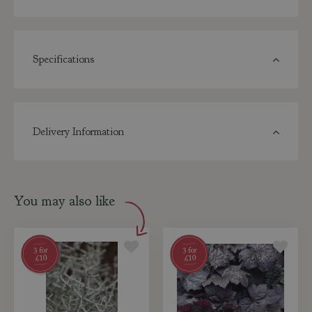
Specifications
Delivery Information
You may also like