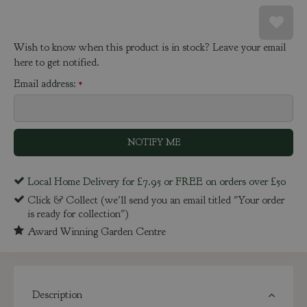
Wish to know when this product is in stock? Leave your email
here to get notified.
Email address:
*
Local Home Delivery for £7.95 or FREE on orders over £50
Click & Collect (we'll send you an email titled "Your order
is ready for collection")
Award Winning Garden Centre
Description