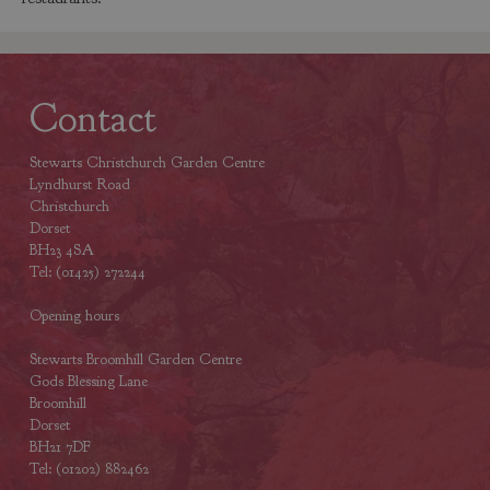
Contact
Stewarts Christchurch Garden Centre
Lyndhurst Road
Christchurch
Dorset
BH23 4SA
Tel: (01425) 272244
Opening hours
Stewarts Broomhill Garden Centre
Gods Blessing Lane
Broomhill
Dorset
BH21 7DF
Tel: (01202) 882462