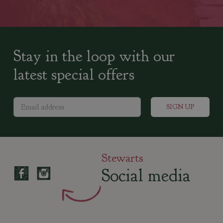
Stay in the loop with our
latest special offers
Stewarts
Social media