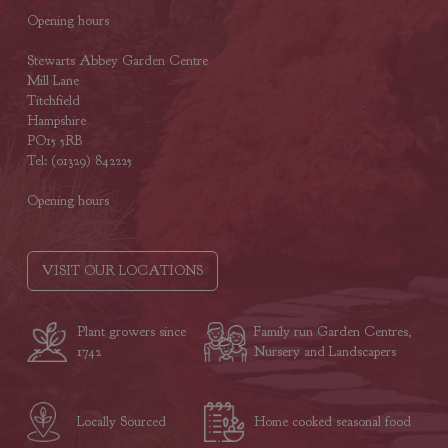
Opening hours
Stewarts Abbey Garden Centre
Mill Lane
Titchfield
Hampshire
PO15 5RB
Tel: (01329) 842225
Opening hours
VISIT OUR LOCATIONS
Plant growers since
Family run Garden Centres,
1742
Nursery and Landscapers
Locally Sourced
Home cooked seasonal food