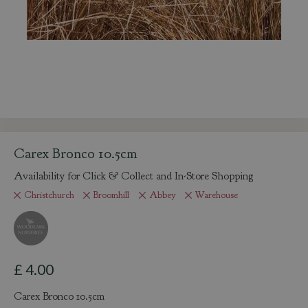
Carex Bronco 10.5cm
Availability for Click & Collect and In-Store Shopping
Christchurch
Broomhill
Abbey
Warehouse
£
4
.
00
Carex Bronco 10.5cm