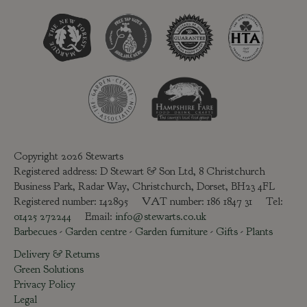
Copyright 2026 Stewarts
Registered address: D Stewart & Son Ltd, 8 Christchurch
Business Park, Radar Way, Christchurch, Dorset, BH23 4FL
Registered number: 142895 VAT number: 186 1847 31 Tel:
01425 272244
Email:
info@stewarts.co.uk
Barbecues
-
Garden centre
-
Garden furniture
-
Gifts
-
Plants
Delivery & Returns
Green Solutions
Privacy Policy
Legal