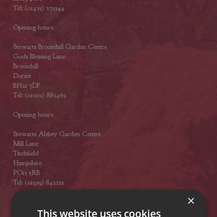
Tel: (01425) 272244
Opening hours
Stewarts Broomhill Garden Centre
Gods Blessing Lane
Broomhill
Dorset
BH21 7DF
Tel: (01202) 882462
Opening hours
Stewarts Abbey Garden Centre
Mill Lane
Titchfield
Hampshire
PO15 5RB
Tel: (01329) 842225
×
Opening hours
This website uses cookies