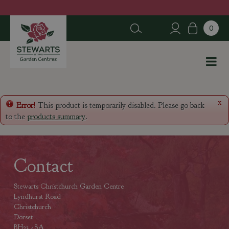
J
u
m
p
t
o
c
o
n
x
Error!
This product is temporarily disabled. Please go back
t
to the
products summary
.
e
n
t
Contact
Stewarts Christchurch Garden Centre
Lyndhurst Road
Christchurch
Dorset
BH23 4SA