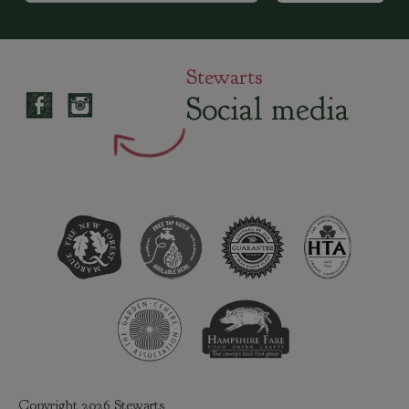
Stewarts
Social media
Copyright 2026 Stewarts