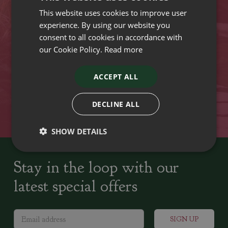
This website uses cookies to improve user
VISIT OUR LOCATIONS
experience. By using our website you
consent to all cookies in accordance with
our Cookie Policy.
Read more
Plant growers since
Family run Garden Centres,
1742
Nursery and Landscapers
ACCEPT ALL
Locally Sourced
Home cooked seasonal food
DECLINE ALL
SHOW DETAILS
Stay in the loop with our
latest special offers