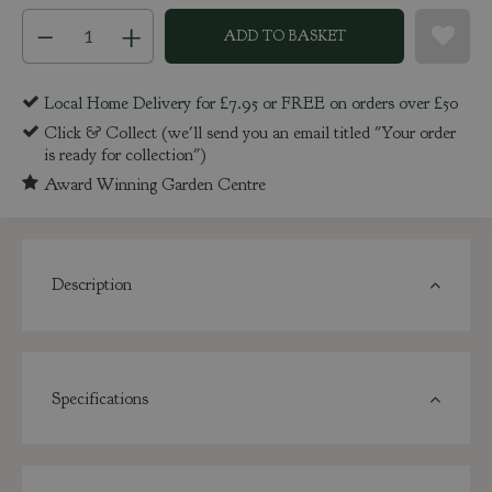
Local Home Delivery for £7.95 or FREE on orders over £50
Click & Collect (we'll send you an email titled "Your order
is ready for collection")
Award Winning Garden Centre
Description
Specifications