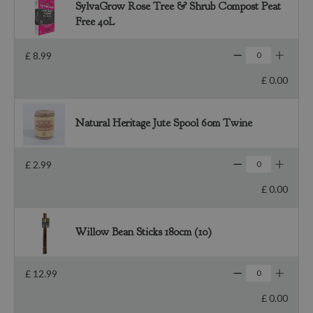
SylvaGrow Rose Tree & Shrub Compost Peat
Free 40L
£
8
.
99
£
0
.
00
Natural Heritage Jute Spool 60m Twine
£
2
.
99
£
0
.
00
Willow Bean Sticks 180cm (10)
£
12
.
99
£
0
.
00