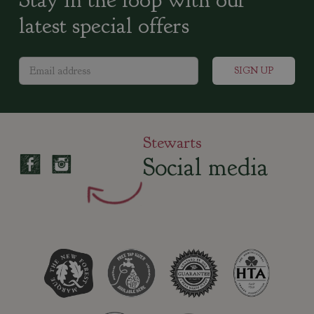
latest special offers
Stewarts
Social media