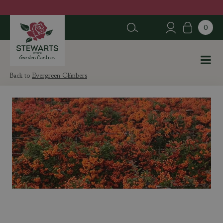
J
u
m
p
t
o
c
Evergreen Climbers
o
n
t
e
n
t