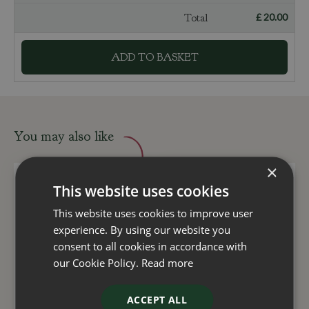
Total
£
20
.
00
You may also like
×
This website uses cookies
This website uses cookies to improve user
experience. By using our website you
consent to all cookies in accordance with
our Cookie Policy.
Read more
ACCEPT ALL
Clematis Avalanche 3
Garrya Elliptica James