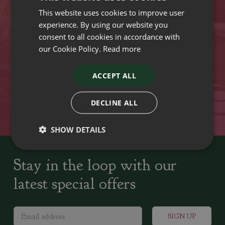
This website uses cookies to improve user
VISIT OUR LOCATIONS
experience. By using our website you
consent to all cookies in accordance with
our Cookie Policy.
Read more
Plant growers since
Family run Garden Centres,
1742
Nursery and Landscapers
ACCEPT ALL
Locally Sourced
Home cooked seasonal food
DECLINE ALL
SHOW DETAILS
Stay in the loop with our
latest special offers