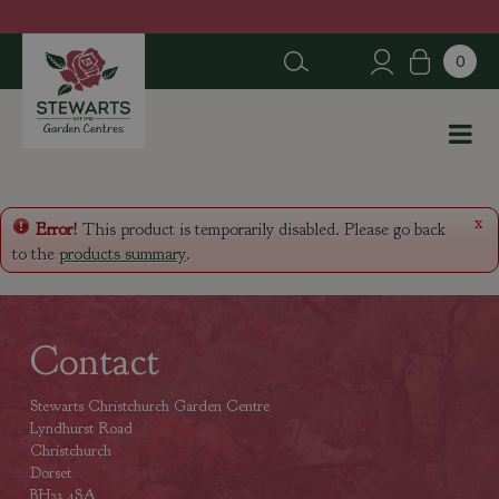
J
u
m
p
t
o
c
o
n
x
Error!
This product is temporarily disabled. Please go back
t
to the
products summary
.
e
n
t
Contact
Stewarts Christchurch Garden Centre
Lyndhurst Road
Christchurch
Dorset
BH23 4SA