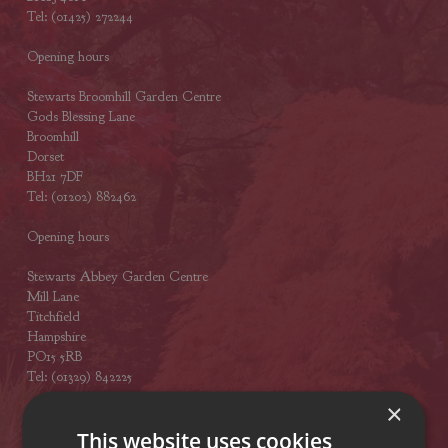
Tel: (01425) 272244
Opening hours
Stewarts Broomhill Garden Centre
Gods Blessing Lane
Broomhill
Dorset
BH21 7DF
Tel: (01202) 882462
Opening hours
Stewarts Abbey Garden Centre
Mill Lane
Titchfield
Hampshire
PO15 5RB
Tel: (01329) 842225
×
Opening hours
This website uses cookies