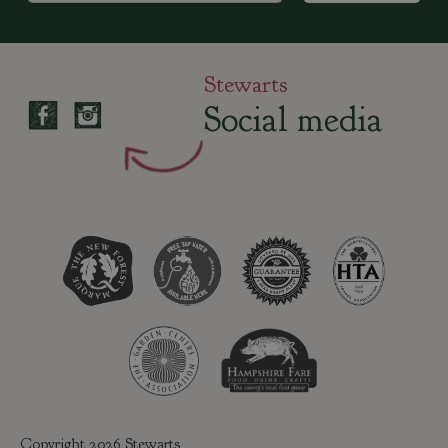
Stewarts
Social media
Copyright 2026 Stewarts