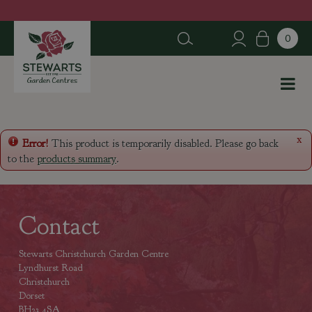
J
u
m
p
t
o
c
o
n
x
Error!
This product is temporarily disabled. Please go back
t
to the
products summary
.
e
n
t
Contact
Stewarts Christchurch Garden Centre
Lyndhurst Road
Christchurch
Dorset
BH23 4SA