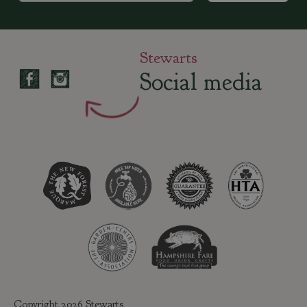
Stewarts
Social media
Copyright 2026 Stewarts