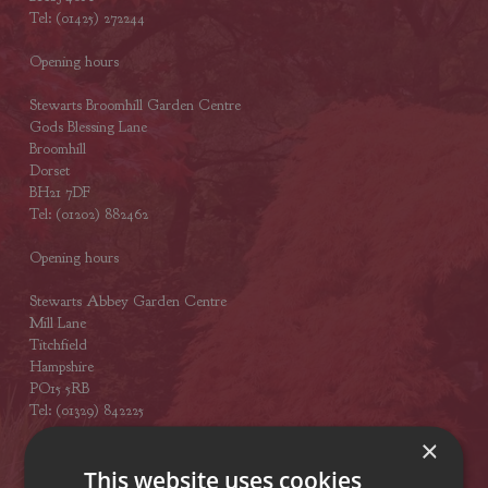
Tel: (01425) 272244
Opening hours
Stewarts Broomhill Garden Centre
Gods Blessing Lane
Broomhill
Dorset
BH21 7DF
Tel: (01202) 882462
Opening hours
Stewarts Abbey Garden Centre
Mill Lane
Titchfield
Hampshire
PO15 5RB
Tel: (01329) 842225
×
Opening hours
This website uses cookies