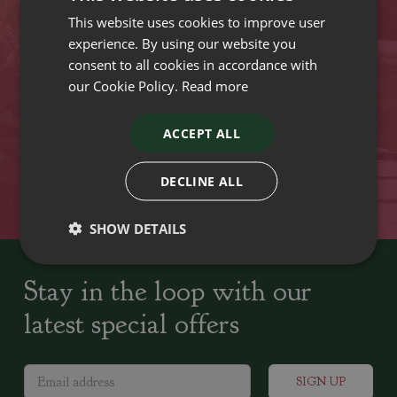
This website uses cookies to improve user
VISIT OUR LOCATIONS
experience. By using our website you
consent to all cookies in accordance with
our Cookie Policy.
Read more
Plant growers since
Family run Garden Centres,
1742
Nursery and Landscapers
ACCEPT ALL
Locally Sourced
Home cooked seasonal food
DECLINE ALL
SHOW DETAILS
Stay in the loop with our
latest special offers