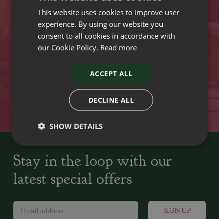
This website uses cookies to improve user
VISIT OUR LOCATIONS
experience. By using our website you
consent to all cookies in accordance with
our Cookie Policy.
Read more
Plant growers since
Family run Garden Centres,
1742
Nursery and Landscapers
ACCEPT ALL
Locally Sourced
Home cooked seasonal food
DECLINE ALL
SHOW DETAILS
Stay in the loop with our
latest special offers