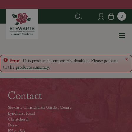
J
u
m
p
t
o
c
o
n
x
Error!
This product is temporarily disabled. Please go back
t
to the
products summary
.
e
n
t
Contact
Stewarts Christchurch Garden Centre
Lyndhurst Road
Christchurch
Dorset
BH23 4SA