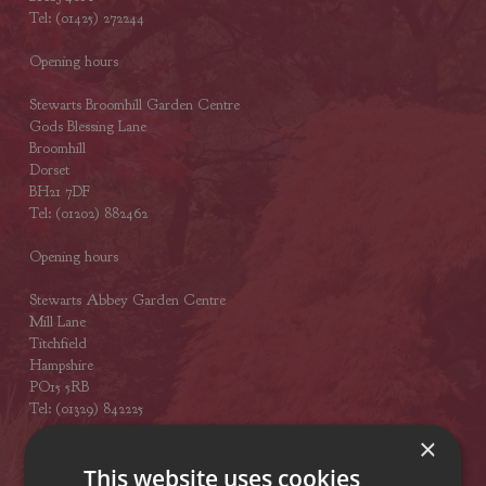
Tel: (01425) 272244
Opening hours
Stewarts Broomhill Garden Centre
Gods Blessing Lane
Broomhill
Dorset
BH21 7DF
Tel: (01202) 882462
Opening hours
Stewarts Abbey Garden Centre
Mill Lane
Titchfield
Hampshire
PO15 5RB
Tel: (01329) 842225
×
Opening hours
This website uses cookies