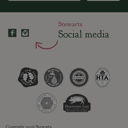
Stewarts
Social media
Copyright 2026 Stewarts