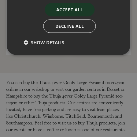
Thuja Fire Chief 4.6
Thuja Whipcord 2.3
ACCEPT ALL
Litre
litre
£
40
.
00
£
15
.
00
DECLINE ALL
SHOW DETAILS
ADD TO BASKET
ADD TO BASKET
You can buy the Thuja 4ever Goldy Large Pyramid 100-125cm
online in our webshop or visit our garden centres in Dorset or
Hampshire to buy the Thuja 4ever Goldy Large Pyramid 100-
125cm or other Thuja products. Our centres are conveniently
located, have free parking and are easy to visit from places
like Christchurch, Wimborne, Titchfield, Bournemouth and
Southampton. Feel free to visit us to buy Thuja products, join
our events or have a coffee or lunch at one of our restaurants.