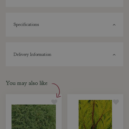
Specifications
Delivery Information
You may also like