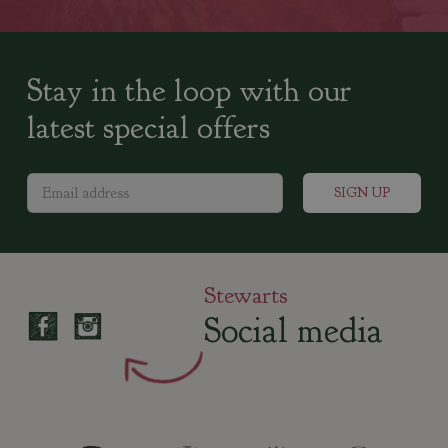
Stay in the loop with our
latest special offers
Stewarts
Social media