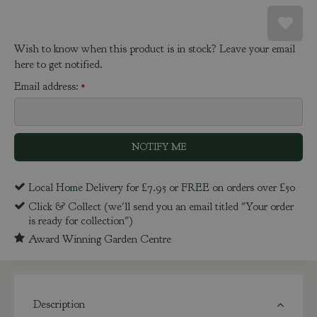
Wish to know when this product is in stock? Leave your email
here to get notified.
Email address:
*
Local Home Delivery for £7.95 or FREE on orders over £50
Click & Collect (we'll send you an email titled "Your order
is ready for collection")
Award Winning Garden Centre
Description