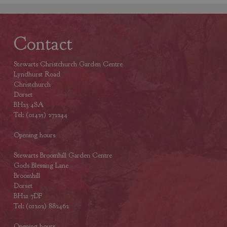
Contact
Stewarts Christchurch Garden Centre
Lyndhurst Road
Christchurch
Dorset
BH23 4SA
Tel: (01425) 272244
Opening hours
Stewarts Broomhill Garden Centre
Gods Blessing Lane
Broomhill
Dorset
BH21 7DF
Tel: (01202) 882462
Opening hours