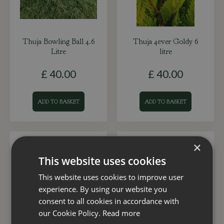
Thuja Bowling Ball 4.6
Thuja 4ever Goldy 6
Litre
litre
£
40
.
00
£
40
.
00
ADD TO BASKET
ADD TO BASKET
×
This website uses cookies
This website uses cookies to improve user
experience. By using our website you
consent to all cookies in accordance with
our Cookie Policy.
Read more