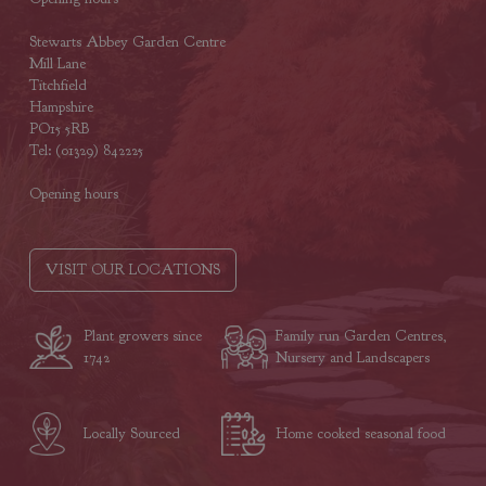
Stewarts Abbey Garden Centre
Mill Lane
Titchfield
Hampshire
PO15 5RB
Tel: (01329) 842225
Opening hours
VISIT OUR LOCATIONS
Plant growers since
Family run Garden Centres,
1742
Nursery and Landscapers
Locally Sourced
Home cooked seasonal food