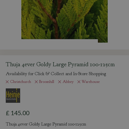
Thuja 4ever Goldy Large Pyramid 100-125cm
Availability for Click & Collect and In-Store Shopping
Christchurch
Broomhill
Abbey
Warehouse
£
145
.
00
Thuja 4ever Goldy Large Pyramid 100-125cm