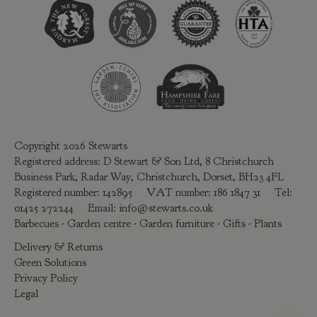
Copyright 2026 Stewarts
Registered address: D Stewart & Son Ltd, 8 Christchurch
Business Park, Radar Way, Christchurch, Dorset, BH23 4FL
Registered number: 142895 VAT number: 186 1847 31 Tel:
01425 272244
Email:
info@stewarts.co.uk
Barbecues
-
Garden centre
-
Garden furniture
-
Gifts
-
Plants
Delivery & Returns
Green Solutions
Privacy Policy
Legal