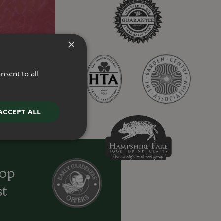
×
nsent to all
ACCEPT ALL
oop
st