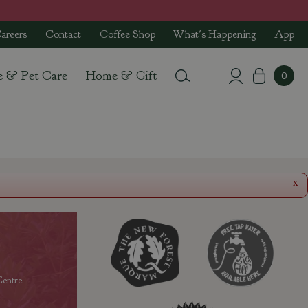
areers
Contact
Coffee Shop
What's Happening
App
e & Pet Care
Home & Gift
x
entre