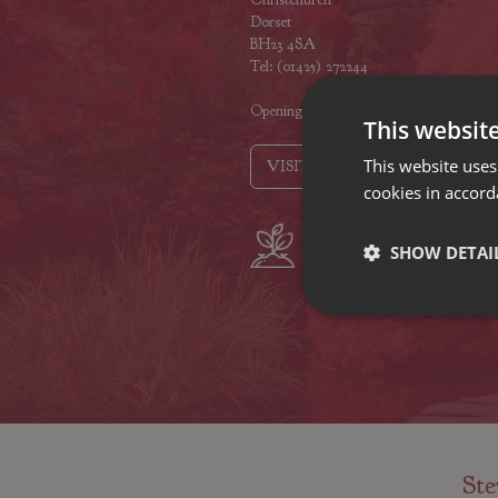
Dorset
BH23 4SA
Tel: (01425) 272244
Opening hours
This websit
This website uses
VISIT OUR LOCATIONS
cookies in accord
Plant growers
Fam
SHOW DETAI
since 1742
Nur
Ste