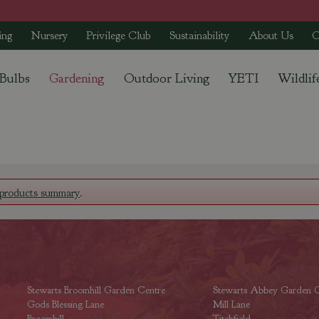
ing
Nursery
Privilege Club
Sustainability
About Us
C
 Bulbs
Gardening
Outdoor Living
YETI
Wildlif
products summary
.
Stewarts Broomhill Garden Centre
Stewarts Abbey Garden C
Gods Blessing Lane
Mill Lane
Broomhill
Titchfield