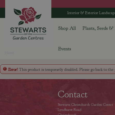
Jump
to
Interior & Exterior Landscap
content
Shop All
Plants, Seeds &
Events
Home
Error!
This product is temporarily disabled. Please go back to the
Contact
Stewarts Christchurch Garden Centre
Lyndhurst Road
Christchurch