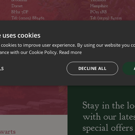
Dorset
Hampshire
BH21 7DF
PO15 5RB
Tel: (01202) 882462
Tel: (01329) 842225
Opening hours
Opening hours
e uses cookies
 cookies to improve user experience. By using our website you co
ance with our Cookie Policy.
Read more
ily run Garden Centres,
Home cooked
Locally Sourced
LS
DECLINE ALL
sery and Landscapers
seasonal food
Stay in the l
with our late
special offers
warts