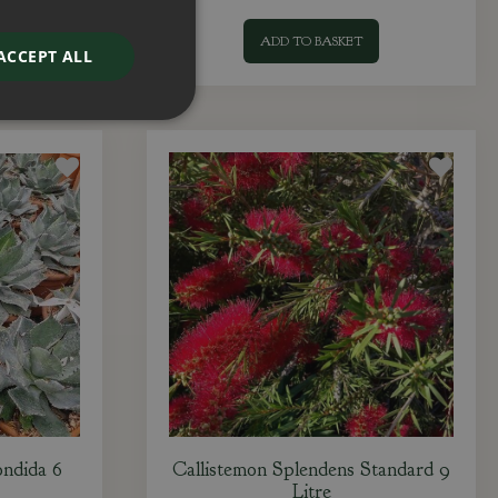
ADD TO BASKET
ACCEPT ALL
ndida 6
Callistemon Splendens Standard 9
Litre