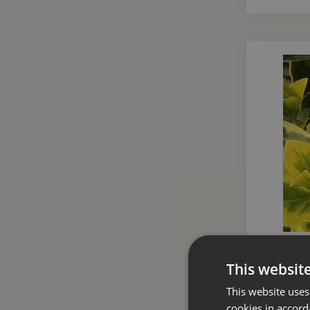
Euonymus
This websit
This website uses
cookies in accord