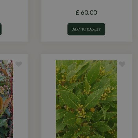
£
60
.
00
ADD TO BASKET