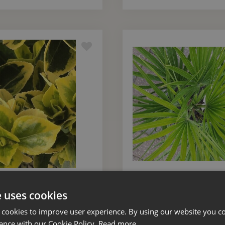
 Japonicus Aureus Bush
Chamaerops Humilis 7
Small 10 Litre
e uses cookies
 cookies to improve user experience. By using our website you co
£
45
.
00
£
60
.
00
ance with our Cookie Policy.
Read more