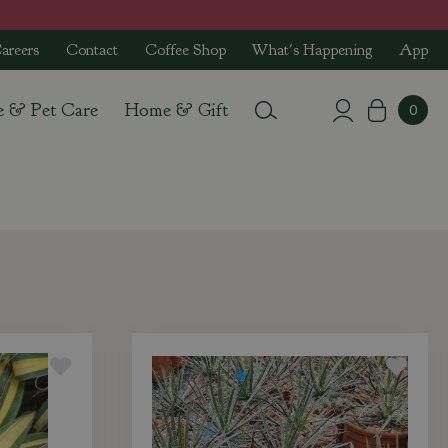
areers
Contact
Coffee Shop
What's Happening
App
e & Pet Care
Home & Gift