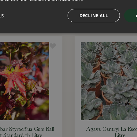
ADD TO BASKET
ADD TO BASKET
LS
DECLINE ALL
bar Styraciflua Gum Ball
Agave Gentryi La Esco
f Standard 18 Litre
Litre