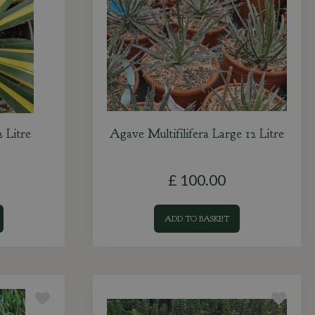
 Litre
Agave Multifilifera Large 12 Litre
£
100
.
00
ADD TO BASKET