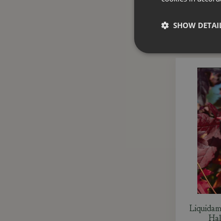
SHOW DETAI
Liquidam
Hal