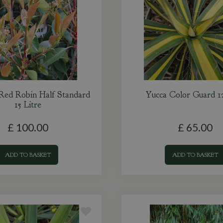
 Red Robin Half Standard
Yucca Color Guard 12
15 Litre
£
100
.
00
£
65
.
00
ADD TO BASKET
ADD TO BASKET