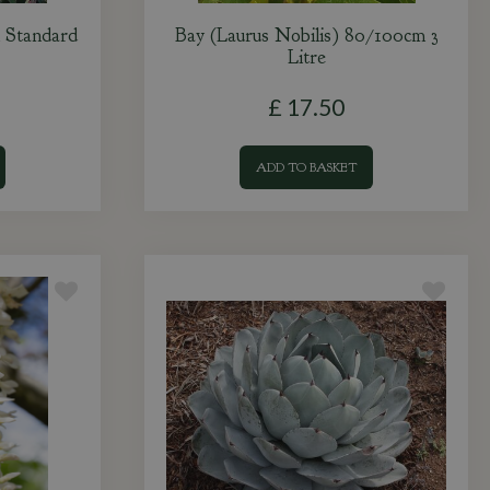
 Standard
Bay (Laurus Nobilis) 80/100cm 3
Litre
£
17
.
50
ADD TO BASKET