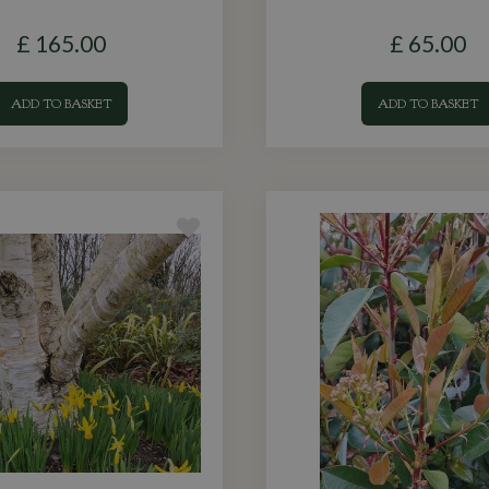
£
165
.
00
£
65
.
00
ADD TO BASKET
ADD TO BASKET