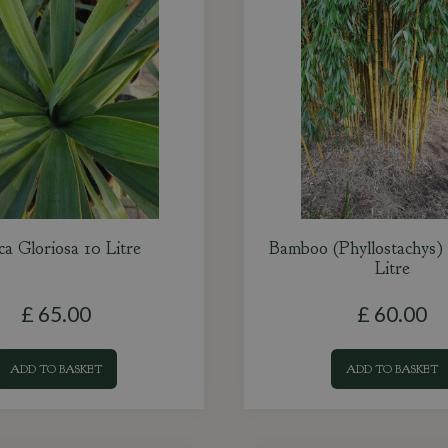
ca Gloriosa 10 Litre
Bamboo (Phyllostachys)
Litre
£
65
.
00
£
60
.
00
ADD TO BASKET
ADD TO BASKET