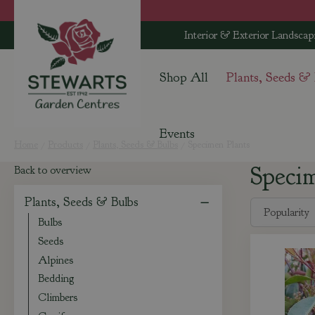
Jump
to
Interior & Exterior Landscap
content
Shop All
Plants, Seeds &
Events
Home
Products
Plants, Seeds & Bulbs
Specimen Plants
Speci
Back to overview
Plants, Seeds & Bulbs
Bulbs
Seeds
Alpines
Bedding
Climbers