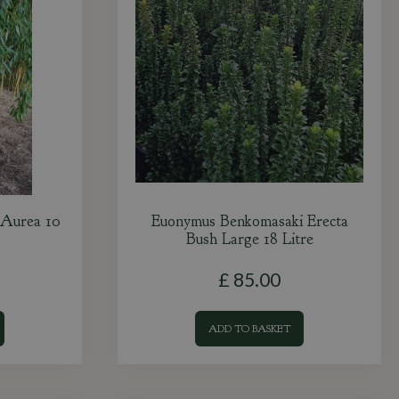
 Aurea 10
Euonymus Benkomasaki Erecta
Bush Large 18 Litre
£
85
.
00
ADD TO BASKET