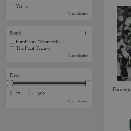
Yes
(10)
Clear selection
Brand
EuroPlants (Vannucci)
(124)
The Plant Team
(1)
Clear selection
Price
Eucalypt
£
-
Clear selection