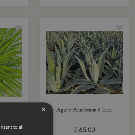
×
 Litre
Agave Americana 6 Litre
nsent to all
£
65
.
00