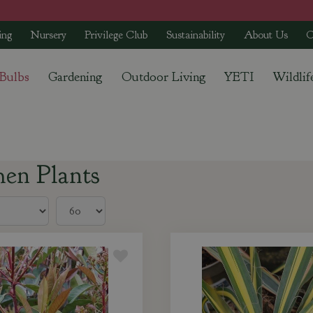
ing
Nursery
Privilege Club
Sustainability
About Us
C
 Bulbs
Gardening
Outdoor Living
YETI
Wildlif
men Plants