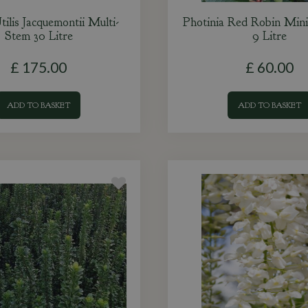
tilis Jacquemontii Multi-
Photinia Red Robin Mini
Stem 30 Litre
9 Litre
£
175
.
00
£
60
.
00
ADD TO BASKET
ADD TO BASKET