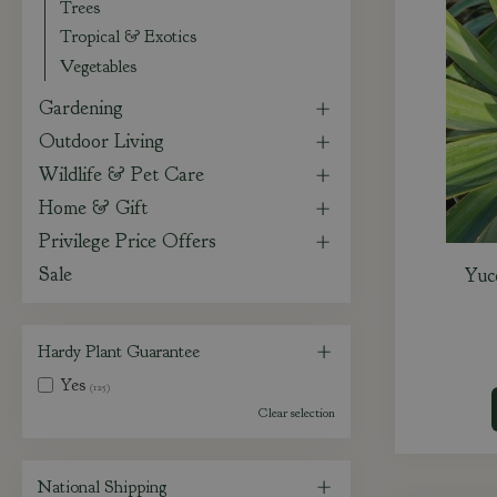
Trees
Tropical & Exotics
Vegetables
Gardening
Outdoor Living
Wildlife & Pet Care
Home & Gift
Privilege Price Offers
Sale
Yuc
Hardy Plant Guarantee
Yes
(125)
Clear selection
National Shipping