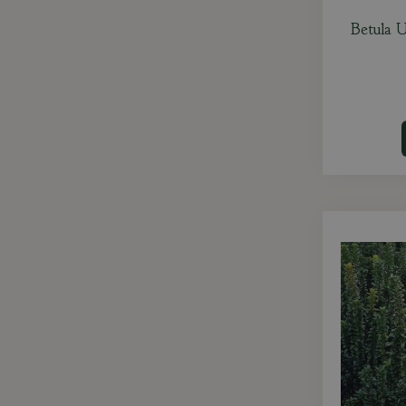
Betula U