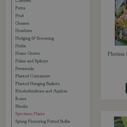
Conifers
Ferns
Fruit
Grasses
Heathers
Hedging & Screening
Herbs
Home Grown
Photinia
Palms and Spikeys
Perennials
Planted Containers
Planted Hanging Baskets
Rhododendrons and Azaleas
Roses
Shrubs
Specimen Plants
Spring Flowering Potted Bulbs