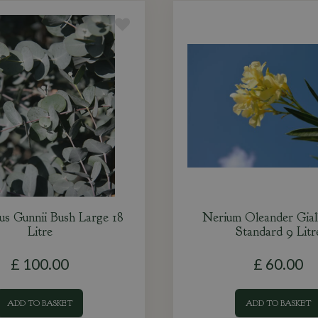
us Gunnii Bush Large 18
Nerium Oleander Gial
Litre
Standard 9 Litr
£
100
.
00
£
60
.
00
ADD TO BASKET
ADD TO BASKET