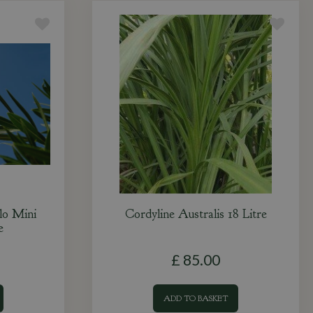
lo Mini
Cordyline Australis 18 Litre
e
£
85
.
00
ADD TO BASKET