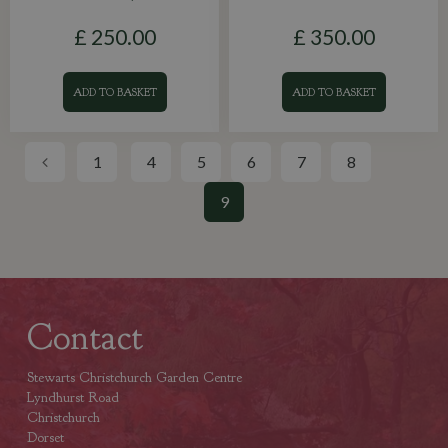
£
250
.
00
£
350
.
00
ADD TO BASKET
ADD TO BASKET
1
4
5
6
7
8
9
Contact
Stewarts Christchurch Garden Centre
Lyndhurst Road
Christchurch
Dorset