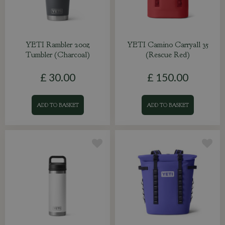
YETI Rambler 20oz
YETI Camino Carryall 35
Tumbler (Charcoal)
(Rescue Red)
£
30
.
00
£
150
.
00
ADD TO BASKET
ADD TO BASKET