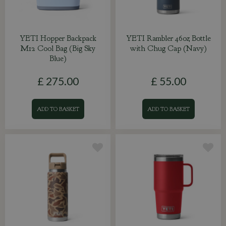
YETI Hopper Backpack
YETI Rambler 46oz Bottle
M12 Cool Bag (Big Sky
with Chug Cap (Navy)
Blue)
£
275
.
00
£
55
.
00
ADD TO BASKET
ADD TO BASKET