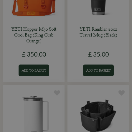
YETI Hopper M30 Soft
YETI Rambler 20oz
Cool Bag (King Crab
Travel Mug (Black)
Orange)
£
350
.
00
£
35
.
00
ADD TO BASKET
ADD TO BASKET