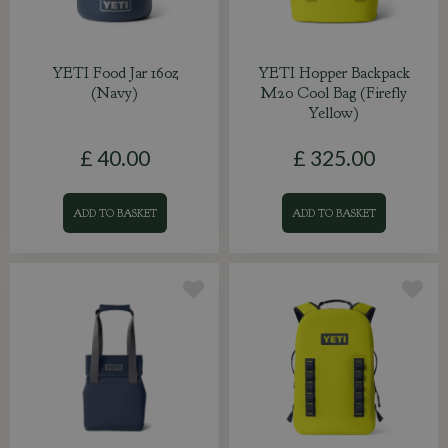
YETI Food Jar 16oz
YETI Hopper Backpack
(Navy)
M20 Cool Bag (Firefly
Yellow)
£
40
.
00
£
325
.
00
ADD TO BASKET
ADD TO BASKET