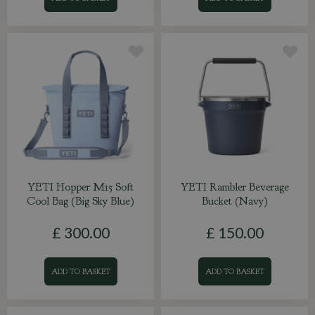
YETI Hopper M15 Soft
YETI Rambler Beverage
Cool Bag (Big Sky Blue)
Bucket (Navy)
£
300
.
00
£
150
.
00
ADD TO BASKET
ADD TO BASKET