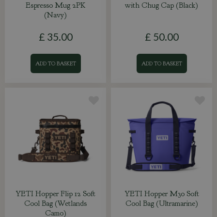
Espresso Mug 2PK
with Chug Cap (Black)
(Navy)
£
35
.
00
£
50
.
00
ADD TO BASKET
ADD TO BASKET
YETI Hopper Flip 12 Soft
YETI Hopper M30 Soft
Cool Bag (Wetlands
Cool Bag (Ultramarine)
Camo)