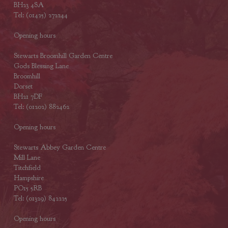
BH23 4SA
Tel: (01425) 272244
Opening hours
Stewarts Broomhill Garden Centre
Gods Blessing Lane
Broomhill
Dorset
BH21 7DF
Tel: (01202) 882462
Opening hours
Stewarts Abbey Garden Centre
Mill Lane
Titchfield
Hampshire
PO15 5RB
Tel: (01329) 842225
Opening hours