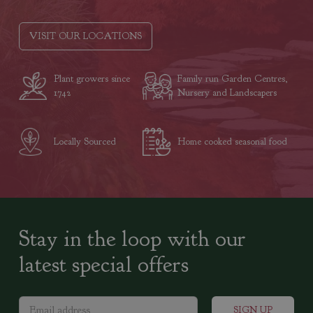
VISIT OUR LOCATIONS
Plant growers since
Family run Garden Centres,
1742
Nursery and Landscapers
Locally Sourced
Home cooked seasonal food
Stay in the loop with our
latest special offers