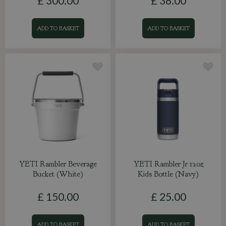
£
300
.
00
£
38
.
00
ADD TO BASKET
ADD TO BASKET
YETI Rambler Beverage
YETI Rambler Jr 12oz
Bucket (White)
Kids Bottle (Navy)
£
150
.
00
£
25
.
00
ADD TO BASKET
ADD TO BASKET