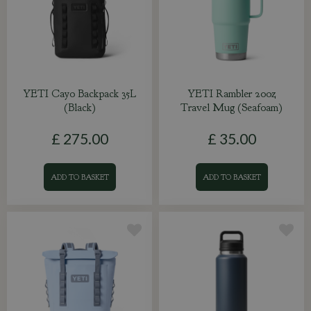
YETI Cayo Backpack 35L
YETI Rambler 20oz
(Black)
Travel Mug (Seafoam)
£
275
.
00
£
35
.
00
ADD TO BASKET
ADD TO BASKET