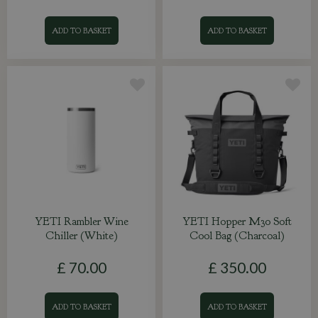
ADD TO BASKET
ADD TO BASKET
YETI Rambler Wine
YETI Hopper M30 Soft
Chiller (White)
Cool Bag (Charcoal)
£
70
.
00
£
350
.
00
ADD TO BASKET
ADD TO BASKET