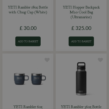
YETI Rambler 18oz Bottle
YETI Hopper Backpack
with Chug Cap (White)
M20 Cool Bag
(Ultramarine)
£
30
.
00
£
325
.
00
ADD TO BASKET
ADD TO BASKET
YETI Rambler 6oz
YETI Rambler 36oz Bottle