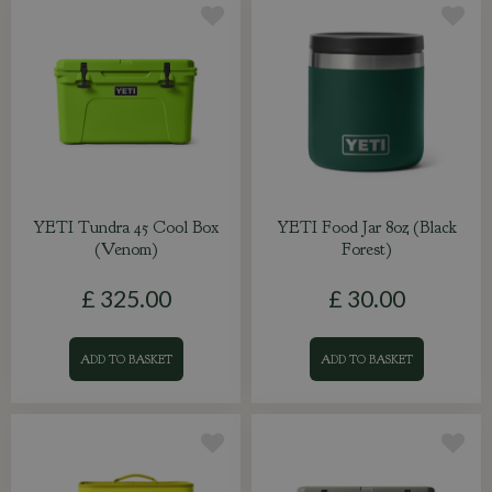
YETI Tundra 45 Cool Box
YETI Food Jar 8oz (Black
(Venom)
Forest)
£
325
.
00
£
30
.
00
ADD TO BASKET
ADD TO BASKET