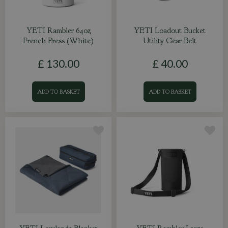
YETI Rambler 64oz
YETI Loadout Bucket
French Press (White)
Utility Gear Belt
£
130
.
00
£
40
.
00
ADD TO BASKET
ADD TO BASKET