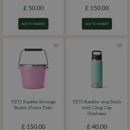
£
50
.
00
£
150
.
00
ADD TO BASKET
ADD TO BASKET
YETI Rambler Beverage
YETI Rambler 26oz Bottle
Bucket (Power Pink)
with Chug Cap
(Seafoam)
£
150
.
00
£
40
.
00