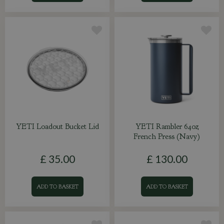
YETI Loadout Bucket Lid
YETI Rambler 64oz
French Press (Navy)
£
35
.
00
£
130
.
00
ADD TO BASKET
ADD TO BASKET