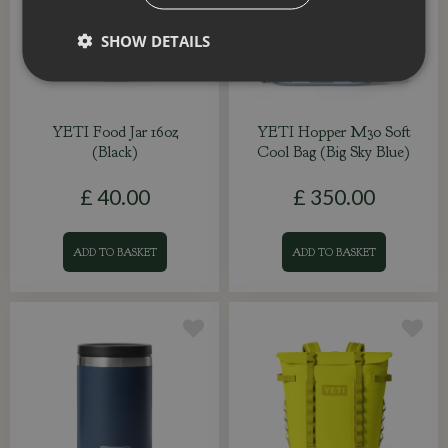
SHOW DETAILS
YETI Food Jar 16oz
YETI Hopper M30 Soft
(Black)
Cool Bag (Big Sky Blue)
£
40
.
00
£
350
.
00
ADD TO BASKET
ADD TO BASKET