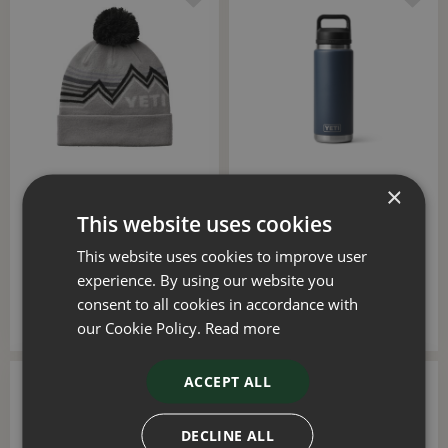
×
YETI Freestyle Knitted
YETI Rambler 26oz Bottle
Beanie (Gray/Black)
with Chug Cap (Navy)
This website uses cookies
£
20
.
00
£
40
.
00
This website uses cookies to improve user
experience. By using our website you
consent to all cookies in accordance with
ADD TO BASKET
ADD TO BASKET
our Cookie Policy.
Read more
ACCEPT ALL
DECLINE ALL