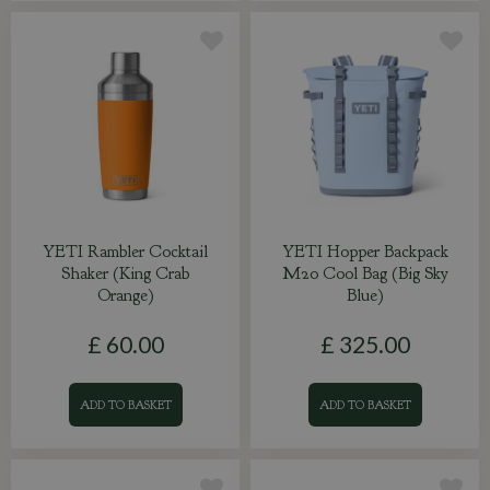
YETI Rambler Cocktail
YETI Hopper Backpack
Shaker (King Crab
M20 Cool Bag (Big Sky
Orange)
Blue)
£
60
.
00
£
325
.
00
ADD TO BASKET
ADD TO BASKET