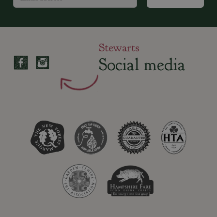
Stewarts
Social media