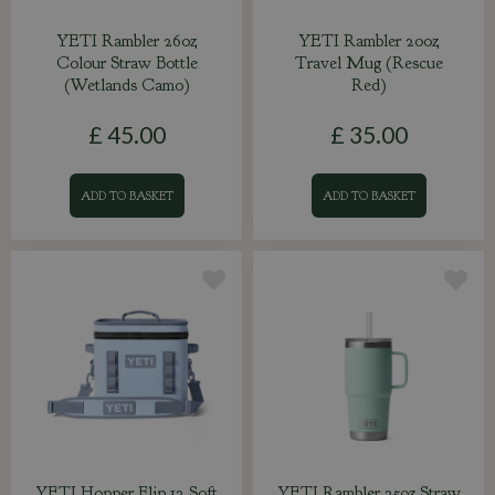
YETI Rambler 26oz
YETI Rambler 20oz
Colour Straw Bottle
Travel Mug (Rescue
(Wetlands Camo)
Red)
£
45
.
00
£
35
.
00
ADD TO BASKET
ADD TO BASKET
YETI Hopper Flip 12 Soft
YETI Rambler 25oz Straw