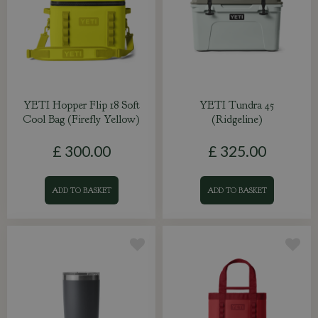
YETI Hopper Flip 18 Soft
YETI Tundra 45
Cool Bag (Firefly Yellow)
(Ridgeline)
£
300
.
00
£
325
.
00
ADD TO BASKET
ADD TO BASKET