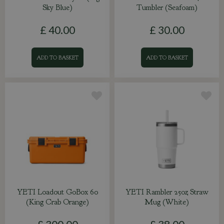
Sky Blue)
Tumbler (Seafoam)
£
40
.
00
£
30
.
00
ADD TO BASKET
ADD TO BASKET
YETI Loadout GoBox 60
YETI Rambler 25oz Straw
(King Crab Orange)
Mug (White)