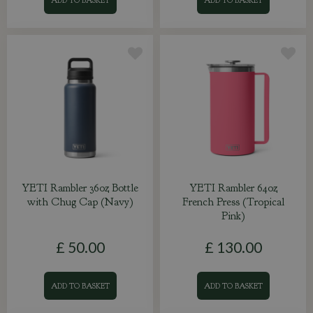
YETI Rambler 36oz Bottle
YETI Rambler 64oz
with Chug Cap (Navy)
French Press (Tropical
Pink)
£
50
.
00
£
130
.
00
ADD TO BASKET
ADD TO BASKET