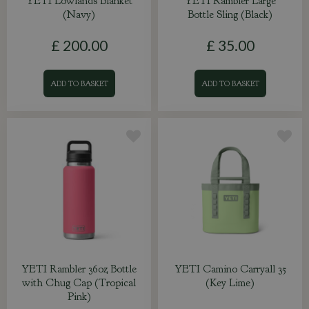
YETI Lowlands Blanket
YETI Rambler Large
(Navy)
Bottle Sling (Black)
£
200
.
00
£
35
.
00
ADD TO BASKET
ADD TO BASKET
YETI Rambler 36oz Bottle
YETI Camino Carryall 35
with Chug Cap (Tropical
(Key Lime)
Pink)