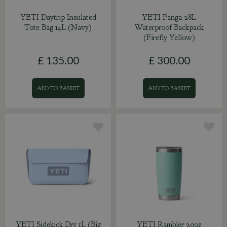
YETI Daytrip Insulated
YETI Panga 28L
Tote Bag 14L (Navy)
Waterproof Backpack
(Firefly Yellow)
£
135
.
00
£
300
.
00
ADD TO BASKET
ADD TO BASKET
YETI Sidekick Dry 1L (Big
YETI Rambler 20oz