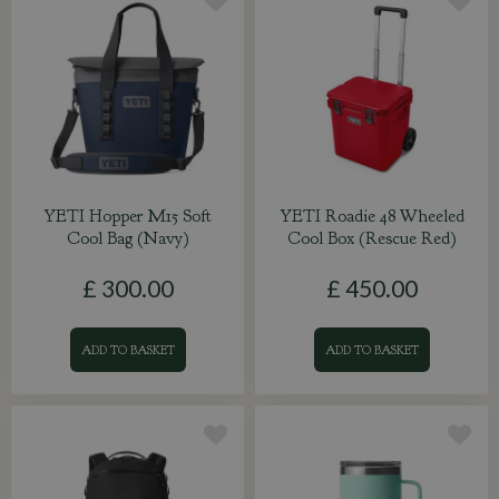
YETI Hopper M15 Soft
YETI Roadie 48 Wheeled
Cool Bag (Navy)
Cool Box (Rescue Red)
£
300
.
00
£
450
.
00
ADD TO BASKET
ADD TO BASKET