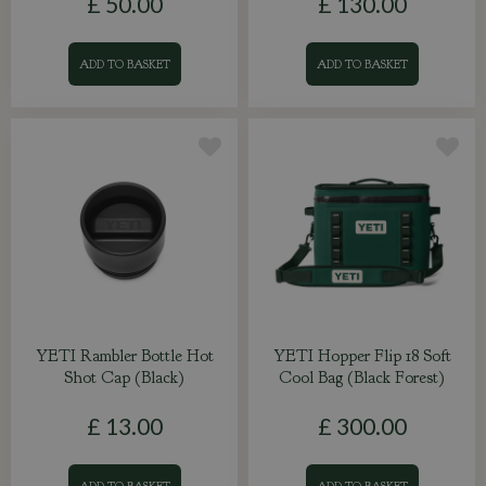
£
50
.
00
£
130
.
00
ADD TO BASKET
ADD TO BASKET
YETI Rambler Bottle Hot
YETI Hopper Flip 18 Soft
Shot Cap (Black)
Cool Bag (Black Forest)
£
13
.
00
£
300
.
00
ADD TO BASKET
ADD TO BASKET