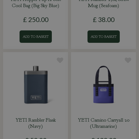
Cool Bag (Big Sky Blue)
Mug (Seafoam)
£
250
.
00
£
38
.
00
ADD TO BASKET
ADD TO BASKET
YETI Rambler Flask
YETI Camino Carryall 20
(Navy)
(Ultramarine)