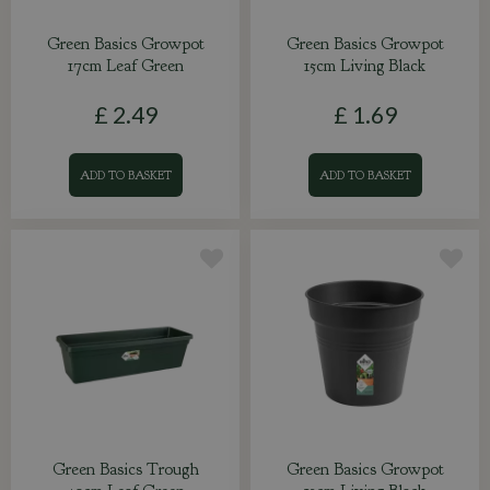
Green Basics Growpot
Green Basics Growpot
17cm Leaf Green
15cm Living Black
£
2
.
49
£
1
.
69
ADD TO BASKET
ADD TO BASKET
Green Basics Trough
Green Basics Growpot