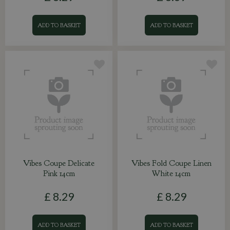
ADD TO BASKET
ADD TO BASKET
Vibes Coupe Delicate
Vibes Fold Coupe Linen
Pink 14cm
White 14cm
£
8
.
29
£
8
.
29
ADD TO BASKET
ADD TO BASKET