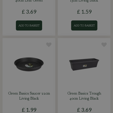
40cm Leaf Green
13cm Living Black
£
3
.
69
£
1
.
59
ADD TO BASKET
ADD TO BASKET
Green Basics Saucer 22cm
Green Basics Trough
Living Black
40cm Living Black
£
1
.
99
£
3
.
69