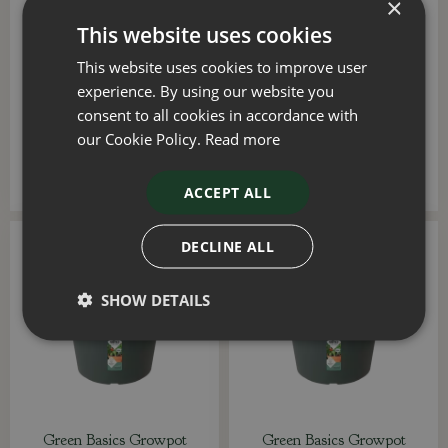
×
This website uses cookies
Green Basics Saucer 25cm
Green Basics Trough
This website uses cookies to improve user
Mild Terra
Saucer 40cm Leaf Green
experience. By using our website you
£
2
.
69
£
2
.
99
consent to all cookies in accordance with
our Cookie Policy.
Read more
ADD TO BASKET
ADD TO BASKET
ACCEPT ALL
DECLINE ALL
SHOW DETAILS
Green Basics Growpot
Green Basics Growpot