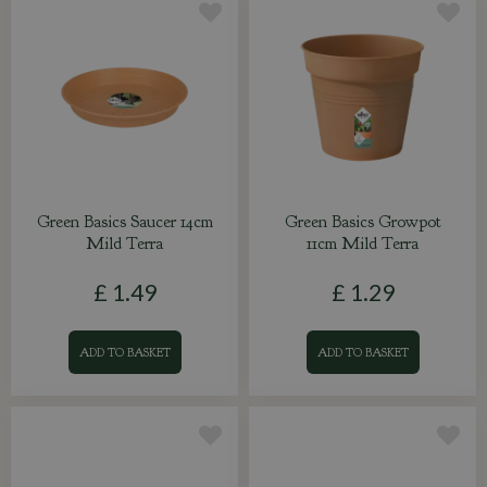
Green Basics Saucer 14cm
Green Basics Growpot
Mild Terra
11cm Mild Terra
£
1
.
49
£
1
.
29
ADD TO BASKET
ADD TO BASKET