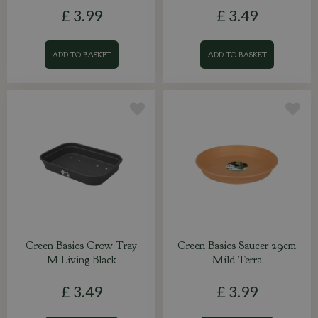
£
3
.
99
£
3
.
49
ADD TO BASKET
ADD TO BASKET
Green Basics Grow Tray
Green Basics Saucer 29cm
M Living Black
Mild Terra
£
3
.
49
£
3
.
99