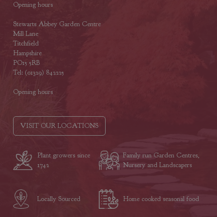
Opening hours
Stewarts Abbey Garden Centre
Mill Lane
Titchfield
Hampshire
PO15 5RB
Tel: (01329) 842225
Opening hours
VISIT OUR LOCATIONS
Plant growers since
Family run Garden Centres,
1742
Nursery and Landscapers
Locally Sourced
Home cooked seasonal food