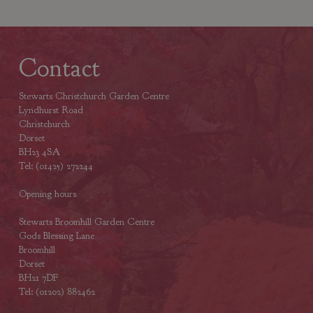
Contact
Stewarts Christchurch Garden Centre
Lyndhurst Road
Christchurch
Dorset
BH23 4SA
Tel: (01425) 272244
Opening hours
Stewarts Broomhill Garden Centre
Gods Blessing Lane
Broomhill
Dorset
BH21 7DF
Tel: (01202) 882462