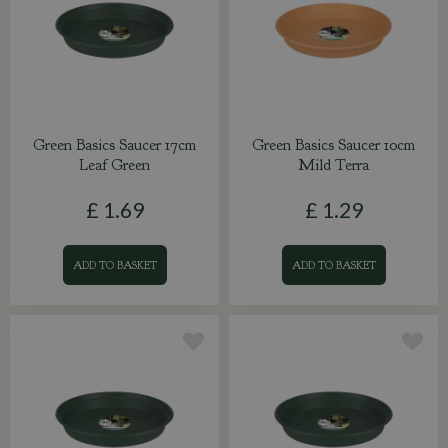
Green Basics Saucer 17cm
Green Basics Saucer 10cm
Leaf Green
Mild Terra
£
1
.
69
£
1
.
29
ADD TO BASKET
ADD TO BASKET