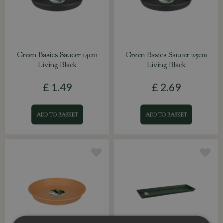
Green Basics Saucer 14cm
Green Basics Saucer 25cm
Living Black
Living Black
£
1
.
49
£
2
.
69
ADD TO BASKET
ADD TO BASKET