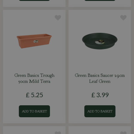
Green Basics Trough
Green Basics Saucer 29cm
50cm Mild Terra
Leaf Green
£
5
.
25
£
3
.
99
ADD TO BASKET
ADD TO BASKET