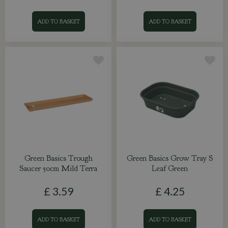
ADD TO BASKET
ADD TO BASKET
Green Basics Trough
Green Basics Grow Tray S
Saucer 50cm Mild Terra
Leaf Green
£
3
.
59
£
4
.
25
ADD TO BASKET
ADD TO BASKET