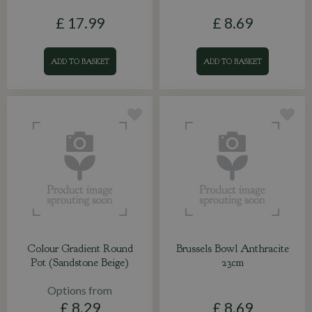
£
17
.
99
£
8
.
69
ADD TO BASKET
ADD TO BASKET
Colour Gradient Round
Brussels Bowl Anthracite
Pot (Sandstone Beige)
23cm
Options from
£
8
.
29
£
8
.
69