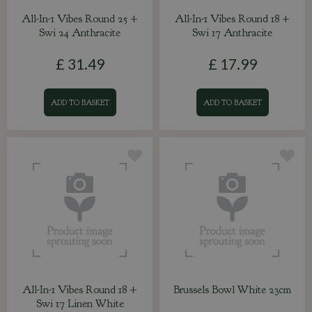
All-In-1 Vibes Round 25 +
All-In-1 Vibes Round 18 +
Swi 24 Anthracite
Swi 17 Anthracite
£
31
.
49
£
17
.
99
ADD TO BASKET
ADD TO BASKET
All-In-1 Vibes Round 18 +
Brussels Bowl White 23cm
Swi 17 Linen White