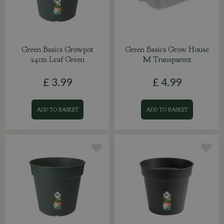
Green Basics Growpot
Green Basics Grow House
24cm Leaf Green
M Transparent
£
3
.
99
£
4
.
99
ADD TO BASKET
ADD TO BASKET