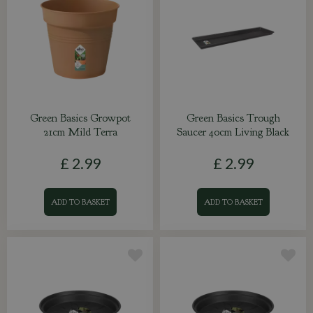
Green Basics Growpot
Green Basics Trough
21cm Mild Terra
Saucer 40cm Living Black
£
2
.
99
£
2
.
99
ADD TO BASKET
ADD TO BASKET