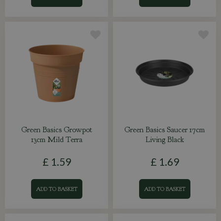
Green Basics Growpot
Green Basics Saucer 17cm
13cm Mild Terra
Living Black
£
1
.
59
£
1
.
69
ADD TO BASKET
ADD TO BASKET