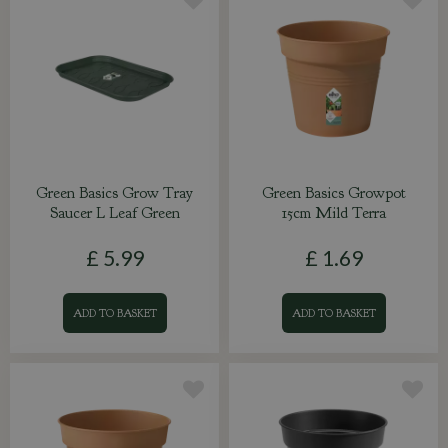
Green Basics Grow Tray
Green Basics Growpot
Saucer L Leaf Green
15cm Mild Terra
£
5
.
99
£
1
.
69
ADD TO BASKET
ADD TO BASKET