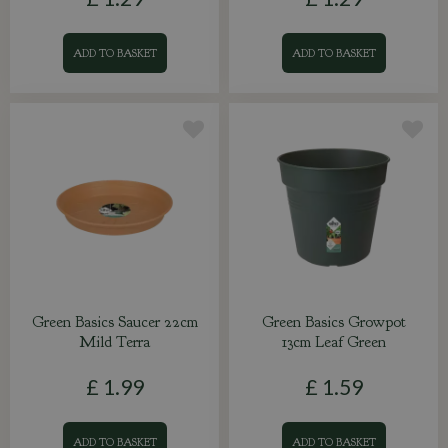
ADD TO BASKET
ADD TO BASKET
Green Basics Saucer 22cm
Green Basics Growpot
Mild Terra
13cm Leaf Green
£
1
.
99
£
1
.
59
ADD TO BASKET
ADD TO BASKET