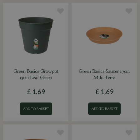
Green Basics Growpot
Green Basics Saucer 17cm
15cm Leaf Green
Mild Terra
£
1
.
69
£
1
.
69
ADD TO BASKET
ADD TO BASKET