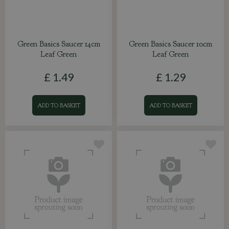
Green Basics Saucer 14cm
Green Basics Saucer 10cm
Leaf Green
Leaf Green
£
1
.
49
£
1
.
29
ADD TO BASKET
ADD TO BASKET