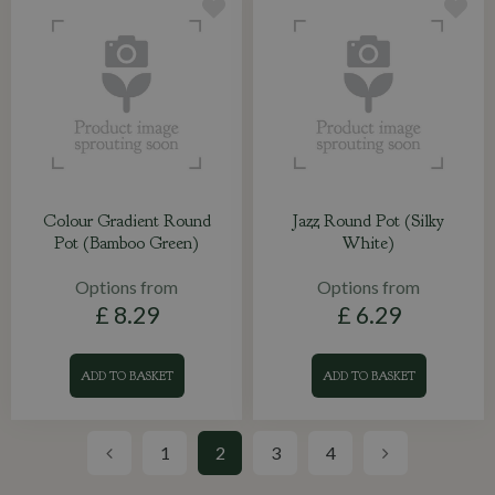
Colour Gradient Round
Jazz Round Pot (Silky
Pot (Bamboo Green)
White)
Options from
Options from
£
8
.
29
£
6
.
29
ADD TO BASKET
ADD TO BASKET
1
2
3
4