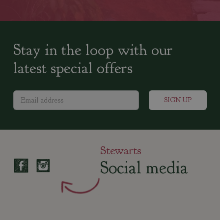
Stay in the loop with our
latest special offers
Stewarts
Social media