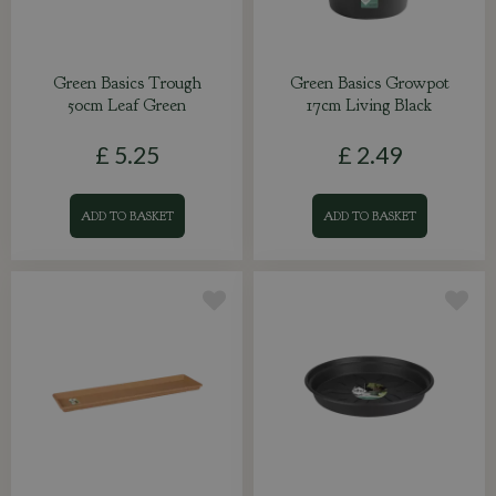
Green Basics Trough
Green Basics Growpot
50cm Leaf Green
17cm Living Black
£
5
.
25
£
2
.
49
ADD TO BASKET
ADD TO BASKET