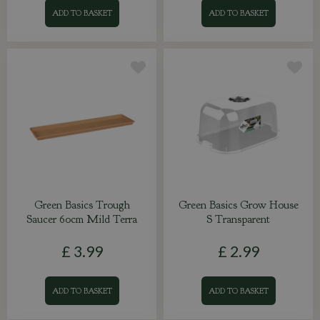
ADD TO BASKET
ADD TO BASKET
Green Basics Trough
Green Basics Grow House
Saucer 60cm Mild Terra
S Transparent
£
3
.
99
£
2
.
99
ADD TO BASKET
ADD TO BASKET