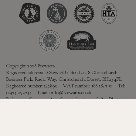
Copyright 2026 Stewarts
Registered address: D Stewart & Son Ltd, 8 Christchurch
Business Park, Radar Way, Christchurch, Dorset, BH23 4FL
Registered number: 142895 VAT number: 186 1847 31 Tel:
01425 272244
Email:
info@stewarts.co.uk
Barbecues
-
Garden centre
-
Garden furniture
-
Gifts
-
Plants
Delivery & Returns
Green Solutions
Privacy Policy
Legal