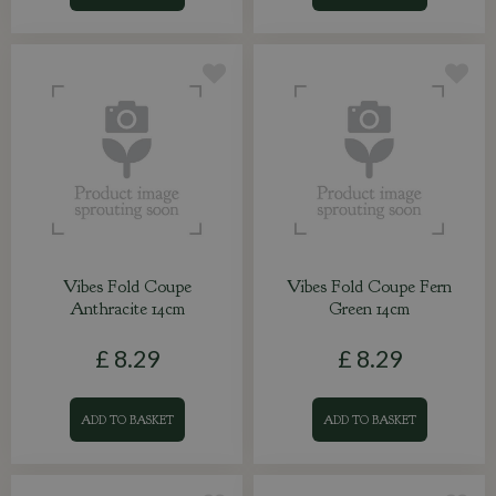
Vibes Fold Coupe
Vibes Fold Coupe Fern
Anthracite 14cm
Green 14cm
£
8
.
29
£
8
.
29
ADD TO BASKET
ADD TO BASKET