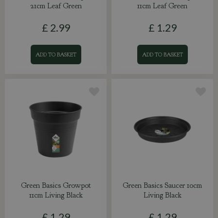
21cm Leaf Green
11cm Leaf Green
£
2
.
99
£
1
.
29
ADD TO BASKET
ADD TO BASKET
Green Basics Growpot
Green Basics Saucer 10cm
11cm Living Black
Living Black
£
1
.
29
£
1
.
29