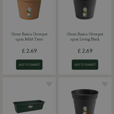
Green Basics Growpot
Green Basics Growpot
19cm Mild Terra
19cm Living Black
£
2
.
69
£
2
.
69
ADD TO BASKET
ADD TO BASKET