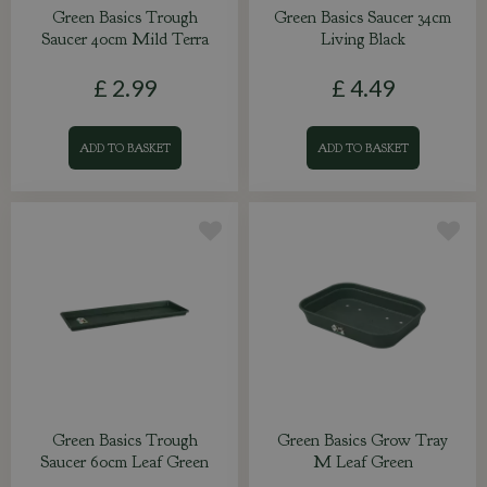
Green Basics Trough
Green Basics Saucer 34cm
Saucer 40cm Mild Terra
Living Black
£
2
.
99
£
4
.
49
ADD TO BASKET
ADD TO BASKET
Green Basics Trough
Green Basics Grow Tray
Saucer 60cm Leaf Green
M Leaf Green